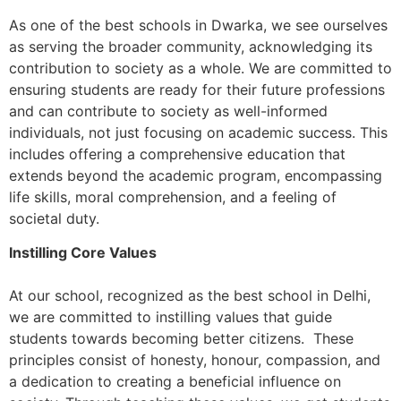
As one of the best schools in Dwarka, we see ourselves
as serving the broader community, acknowledging its
contribution to society as a whole. We are committed to
ensuring students are ready for their future professions
and can contribute to society as well-informed
individuals, not just focusing on academic success. This
includes offering a comprehensive education that
extends beyond the academic program, encompassing
life skills, moral comprehension, and a feeling of
societal duty.
Instilling Core Values
At our school, recognized as the best school in Delhi,
we are committed to instilling values that guide
students towards becoming better citizens. These
principles consist of honesty, honour, compassion, and
a dedication to creating a beneficial influence on