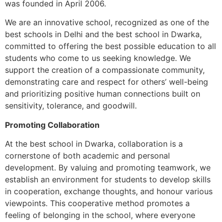
was founded in April 2006.
We are an innovative school, recognized as one of the
best schools in Delhi and the best school in Dwarka,
committed to offering the best possible education to all
students who come to us seeking knowledge. We
support the creation of a compassionate community,
demonstrating care and respect for others’ well-being
and prioritizing positive human connections built on
sensitivity, tolerance, and goodwill.
Promoting Collaboration
At the best school in Dwarka, collaboration is a
cornerstone of both academic and personal
development. By valuing and promoting teamwork, we
establish an environment for students to develop skills
in cooperation, exchange thoughts, and honour various
viewpoints. This cooperative method promotes a
feeling of belonging in the school, where everyone