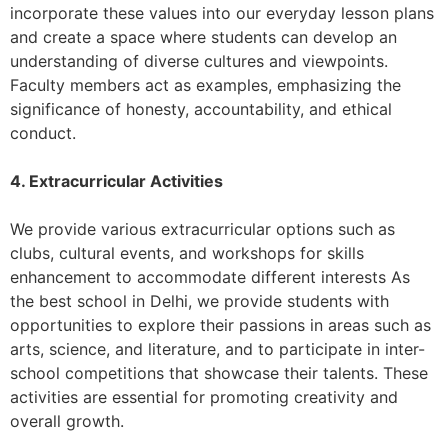
incorporate these values into our everyday lesson plans
and create a space where students can develop an
understanding of diverse cultures and viewpoints.
Faculty members act as examples, emphasizing the
significance of honesty, accountability, and ethical
conduct.
4. Extracurricular Activities
We provide various extracurricular options such as
clubs, cultural events, and workshops for skills
enhancement to accommodate different interests As
the best school in Delhi, we provide students with
opportunities to explore their passions in areas such as
arts, science, and literature, and to participate in inter-
school competitions that showcase their talents. These
activities are essential for promoting creativity and
overall growth.