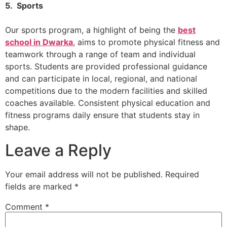
5. Sports
Our sports program, a highlight of being the
best
school in Dwarka
, aims to promote physical fitness and
teamwork through a range of team and individual
sports. Students are provided professional guidance
and can participate in local, regional, and national
competitions due to the modern facilities and skilled
coaches available. Consistent physical education and
fitness programs daily ensure that students stay in
shape.
Leave a Reply
Your email address will not be published.
Required
fields are marked
*
Comment
*