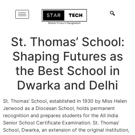
St. Thomas’ School:
Shaping Futures as
the Best School in
Dwarka and Delhi
St. Thomas’ School, established in 1930 by Miss Helen
Jerwood as a Diocesan School, holds permanent
recognition and prepares students for the All India
Senior School Certificate Examination. St. Thomas’
School, Dwarka, an extension of the original institution,