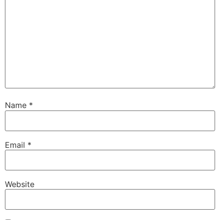
Name
*
Email
*
Website