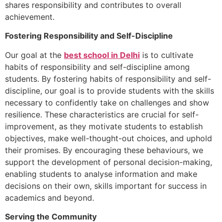
shares responsibility and contributes to overall
achievement.
Fostering Responsibility and Self-Discipline
Our goal at the
best school in Delhi
is to cultivate
habits of responsibility and self-discipline among
students. By fostering habits of responsibility and self-
discipline, our goal is to provide students with the skills
necessary to confidently take on challenges and show
resilience. These characteristics are crucial for self-
improvement, as they motivate students to establish
objectives, make well-thought-out choices, and uphold
their promises. By encouraging these behaviours, we
support the development of personal decision-making,
enabling students to analyse information and make
decisions on their own, skills important for success in
academics and beyond.
Serving the Community