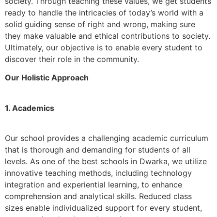
society. Through teaching these values, we get students
ready to handle the intricacies of today’s world with a
solid guiding sense of right and wrong, making sure
they make valuable and ethical contributions to society.
Ultimately, our objective is to enable every student to
discover their role in the community.
Our Holistic Approach
1. Academics
Our school provides a challenging academic curriculum
that is thorough and demanding for students of all
levels. As one of the best schools in Dwarka, we utilize
innovative teaching methods, including technology
integration and experiential learning, to enhance
comprehension and analytical skills. Reduced class
sizes enable individualized support for every student,