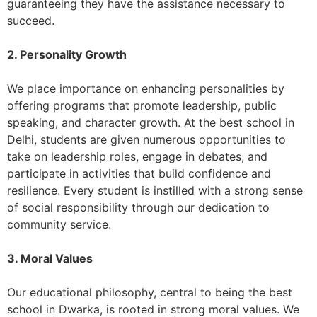
guaranteeing they have the assistance necessary to
succeed.
2. Personality Growth
We place importance on enhancing personalities by
offering programs that promote leadership, public
speaking, and character growth. At the best school in
Delhi, students are given numerous opportunities to
take on leadership roles, engage in debates, and
participate in activities that build confidence and
resilience. Every student is instilled with a strong sense
of social responsibility through our dedication to
community service.
3. Moral Values
Our educational philosophy, central to being the best
school in Dwarka, is rooted in strong moral values. We