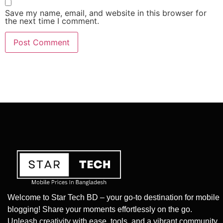
Save my name, email, and website in this browser for
the next time I comment.
Welcome to Star Tech BD – your go-to destination for mobile
blogging! Share your moments effortlessly on the go.
Unleash creativity with ease, tools, and a vibrant community.