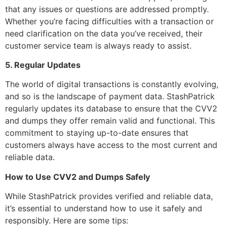
that any issues or questions are addressed promptly.
Whether you’re facing difficulties with a transaction or
need clarification on the data you’ve received, their
customer service team is always ready to assist.
5. Regular Updates
The world of digital transactions is constantly evolving,
and so is the landscape of payment data. StashPatrick
regularly updates its database to ensure that the CVV2
and dumps they offer remain valid and functional. This
commitment to staying up-to-date ensures that
customers always have access to the most current and
reliable data.
How to Use CVV2 and Dumps Safely
While StashPatrick provides verified and reliable data,
it’s essential to understand how to use it safely and
responsibly. Here are some tips: