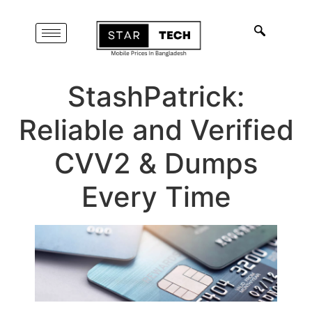
StashPatrick:
Reliable and Verified
CVV2 & Dumps
Every Time