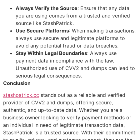
Always Verify the Source
: Ensure that any data
you are using comes from a trusted and verified
source like StashPatrick.
Use Secure Platforms
: When making transactions,
always use secure and legitimate platforms to
avoid any potential fraud or data breaches.
Stay Within Legal Boundaries
: Always use
payment data in compliance with the law.
Unauthorized use of CVV2 and dumps can lead to
serious legal consequences.
Conclusion
stashpatrick.cc
stands out as a reliable and verified
provider of CVV2 and dumps, offering secure,
authentic, and up-to-date data. Whether you are a
business owner looking to verify payment methods or
an individual in need of legitimate transaction data,
StashPatrick is a trusted source. With their commitment
to quality, privacy, and customer support, they are the