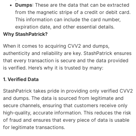
Dumps
: These are the data that can be extracted
from the magnetic stripe of a credit or debit card.
This information can include the card number,
expiration date, and other essential details.
Why StashPatrick?
When it comes to acquiring CVV2 and dumps,
authenticity and reliability are key. StashPatrick ensures
that every transaction is secure and the data provided
is verified. Here’s why it is trusted by many:
1. Verified Data
StashPatrick takes pride in providing only verified CVV2
and dumps. The data is sourced from legitimate and
secure channels, ensuring that customers receive only
high-quality, accurate information. This reduces the risk
of fraud and ensures that every piece of data is usable
for legitimate transactions.