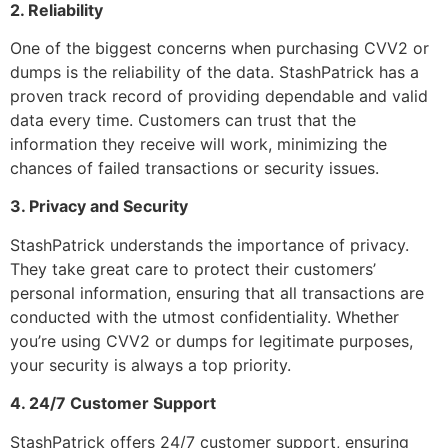
2. Reliability
One of the biggest concerns when purchasing CVV2 or
dumps is the reliability of the data. StashPatrick has a
proven track record of providing dependable and valid
data every time. Customers can trust that the
information they receive will work, minimizing the
chances of failed transactions or security issues.
3. Privacy and Security
StashPatrick understands the importance of privacy.
They take great care to protect their customers’
personal information, ensuring that all transactions are
conducted with the utmost confidentiality. Whether
you’re using CVV2 or dumps for legitimate purposes,
your security is always a top priority.
4. 24/7 Customer Support
StashPatrick offers 24/7 customer support, ensuring