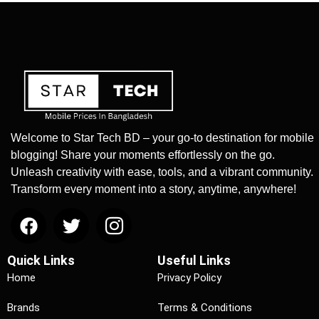
Welcome to Star Tech BD – your go-to destination for mobile
blogging! Share your moments effortlessly on the go.
Unleash creativity with ease, tools, and a vibrant community.
Transform every moment into a story, anytime, anywhere!
Quick Links
Useful Links
Home
Privacy Policy
Brands
Terms & Conditions