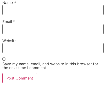
Name
*
Email
*
Website
Save my name, email, and website in this browser for
the next time I comment.