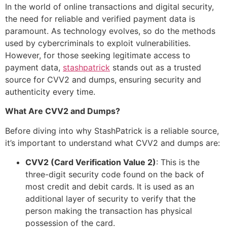
In the world of online transactions and digital security,
the need for reliable and verified payment data is
paramount. As technology evolves, so do the methods
used by cybercriminals to exploit vulnerabilities.
However, for those seeking legitimate access to
payment data,
stashpatrick
stands out as a trusted
source for CVV2 and dumps, ensuring security and
authenticity every time.
What Are CVV2 and Dumps?
Before diving into why StashPatrick is a reliable source,
it’s important to understand what CVV2 and dumps are:
CVV2 (Card Verification Value 2)
: This is the
three-digit security code found on the back of
most credit and debit cards. It is used as an
additional layer of security to verify that the
person making the transaction has physical
possession of the card.