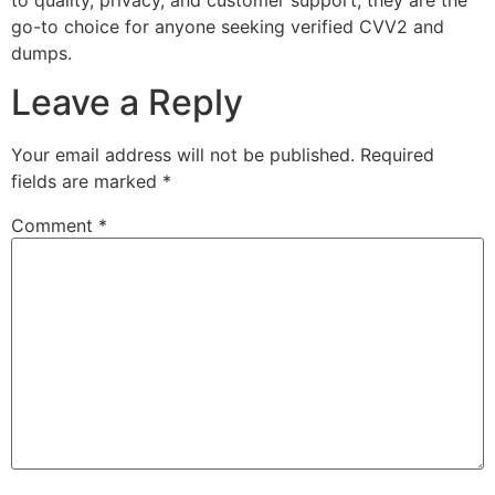
go-to choice for anyone seeking verified CVV2 and
dumps.
Leave a Reply
Your email address will not be published.
Required
fields are marked
*
Comment
*