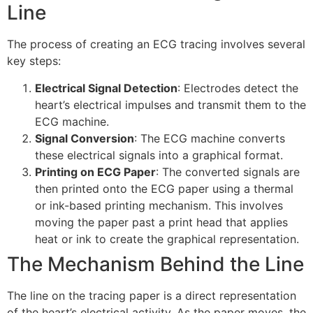
Line
The process of creating an ECG tracing involves several
key steps:
Electrical Signal Detection
: Electrodes detect the
heart’s electrical impulses and transmit them to the
ECG machine.
Signal Conversion
: The ECG machine converts
these electrical signals into a graphical format.
Printing on ECG Paper
: The converted signals are
then printed onto the ECG paper using a thermal
or ink-based printing mechanism. This involves
moving the paper past a print head that applies
heat or ink to create the graphical representation.
The Mechanism Behind the Line
The line on the tracing paper is a direct representation
of the heart’s electrical activity. As the paper moves, the