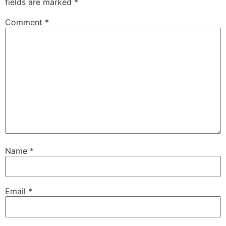
fields are marked
*
Comment
*
Name
*
Email
*