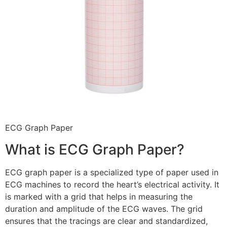
ECG Graph Paper
What is ECG Graph Paper?
ECG graph paper is a specialized type of paper used in
ECG machines to record the heart’s electrical activity. It
is marked with a grid that helps in measuring the
duration and amplitude of the ECG waves. The grid
ensures that the tracings are clear and standardized,