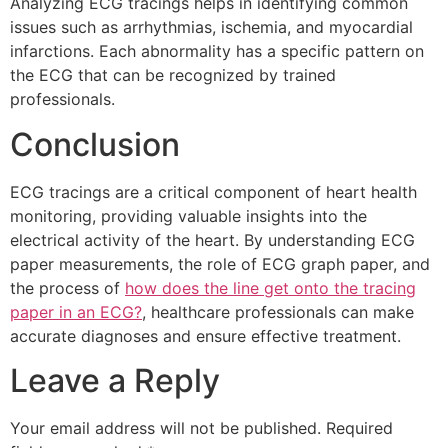
Analyzing ECG tracings helps in identifying common
issues such as arrhythmias, ischemia, and myocardial
infarctions. Each abnormality has a specific pattern on
the ECG that can be recognized by trained
professionals.
Conclusion
ECG tracings are a critical component of heart health
monitoring, providing valuable insights into the
electrical activity of the heart. By understanding ECG
paper measurements, the role of ECG graph paper, and
the process of
how does the line get onto the tracing
paper in an ECG?
, healthcare professionals can make
accurate diagnoses and ensure effective treatment.
Leave a Reply
Your email address will not be published.
Required