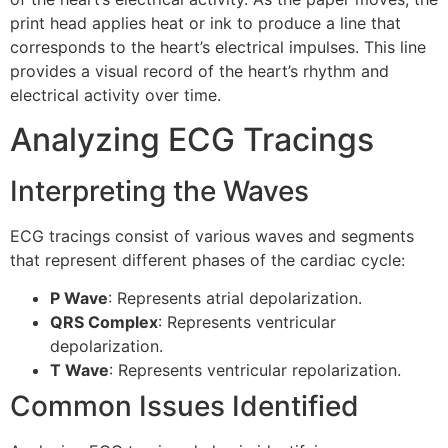
print head applies heat or ink to produce a line that
corresponds to the heart’s electrical impulses. This line
provides a visual record of the heart’s rhythm and
electrical activity over time.
Analyzing ECG Tracings
Interpreting the Waves
ECG tracings consist of various waves and segments
that represent different phases of the cardiac cycle:
P Wave
: Represents atrial depolarization.
QRS Complex
: Represents ventricular
depolarization.
T Wave
: Represents ventricular repolarization.
Common Issues Identified