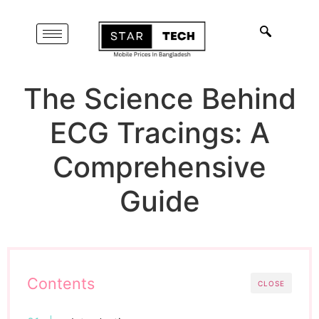
The Science Behind
ECG Tracings: A
Comprehensive
Guide
Contents
CLOSE