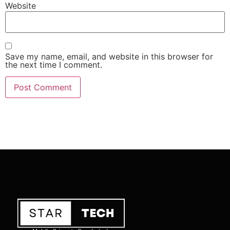
Website
Save my name, email, and website in this browser for
the next time I comment.