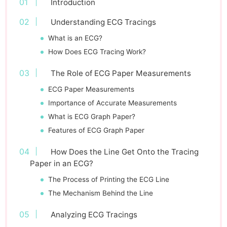
Introduction
Understanding ECG Tracings
What is an ECG?
How Does ECG Tracing Work?
The Role of ECG Paper Measurements
ECG Paper Measurements
Importance of Accurate Measurements
What is ECG Graph Paper?
Features of ECG Graph Paper
How Does the Line Get Onto the Tracing
Paper in an ECG?
The Process of Printing the ECG Line
The Mechanism Behind the Line
Analyzing ECG Tracings