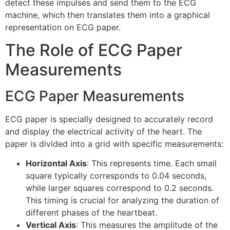
detect these impulses and send them to the ECG
machine, which then translates them into a graphical
representation on ECG paper.
The Role of ECG Paper
Measurements
ECG Paper Measurements
ECG paper is specially designed to accurately record
and display the electrical activity of the heart. The
paper is divided into a grid with specific measurements:
Horizontal Axis
: This represents time. Each small
square typically corresponds to 0.04 seconds,
while larger squares correspond to 0.2 seconds.
This timing is crucial for analyzing the duration of
different phases of the heartbeat.
Vertical Axis
: This measures the amplitude of the