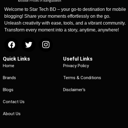
Welcome to Star Tech BD – your go-to destination for mobile
blogging! Share your moments effortlessly on the go.
Unleash creativity with ease, tools, and a vibrant community.
Transform every moment into a story, anytime, anywhere!
Quick Links
Useful Links
Home
Privacy Policy
Brands
Terms & Conditions
Blogs
Disclaimer's
Contact Us
About Us