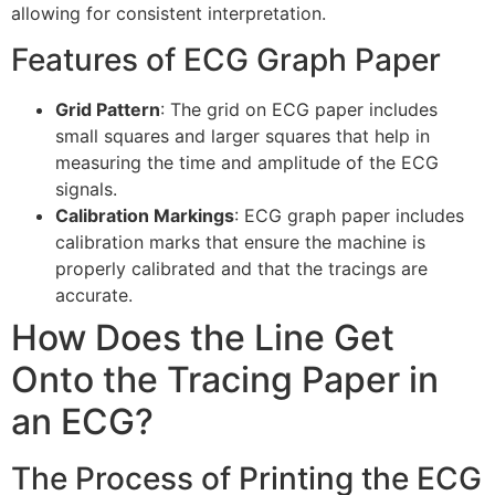
allowing for consistent interpretation.
Features of ECG Graph Paper
Grid Pattern
: The grid on ECG paper includes
small squares and larger squares that help in
measuring the time and amplitude of the ECG
signals.
Calibration Markings
: ECG graph paper includes
calibration marks that ensure the machine is
properly calibrated and that the tracings are
accurate.
How Does the Line Get
Onto the Tracing Paper in
an ECG?
The Process of Printing the ECG