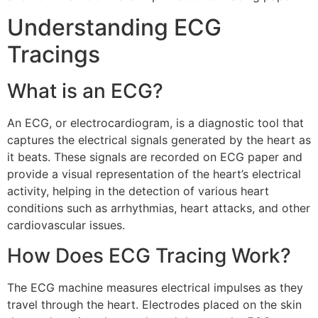
Understanding ECG
Tracings
What is an ECG?
An ECG, or electrocardiogram, is a diagnostic tool that
captures the electrical signals generated by the heart as
it beats. These signals are recorded on ECG paper and
provide a visual representation of the heart’s electrical
activity, helping in the detection of various heart
conditions such as arrhythmias, heart attacks, and other
cardiovascular issues.
How Does ECG Tracing Work?
The ECG machine measures electrical impulses as they
travel through the heart. Electrodes placed on the skin