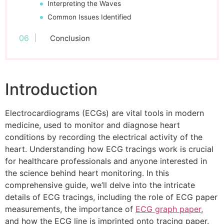
Interpreting the Waves
Common Issues Identified
Conclusion
Introduction
Electrocardiograms (ECGs) are vital tools in modern
medicine, used to monitor and diagnose heart
conditions by recording the electrical activity of the
heart. Understanding how ECG tracings work is crucial
for healthcare professionals and anyone interested in
the science behind heart monitoring. In this
comprehensive guide, we’ll delve into the intricate
details of ECG tracings, including the role of ECG paper
measurements, the importance of
ECG graph paper
,
and how the ECG line is imprinted onto tracing paper.