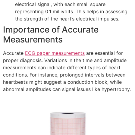
electrical signal, with each small square
representing 0.1 millivolts. This helps in assessing
the strength of the heart’s electrical impulses.
Importance of Accurate
Measurements
Accurate
ECG paper measurements
are essential for
proper diagnosis. Variations in the time and amplitude
measurements can indicate different types of heart
conditions. For instance, prolonged intervals between
heartbeats might suggest a conduction block, while
abnormal amplitudes can signal issues like hypertrophy.