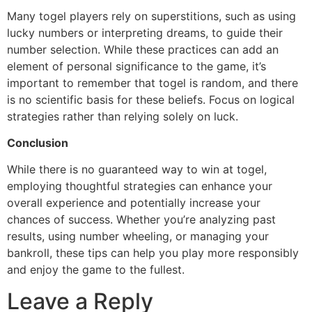
Many togel players rely on superstitions, such as using
lucky numbers or interpreting dreams, to guide their
number selection. While these practices can add an
element of personal significance to the game, it’s
important to remember that togel is random, and there
is no scientific basis for these beliefs. Focus on logical
strategies rather than relying solely on luck.
Conclusion
While there is no guaranteed way to win at togel,
employing thoughtful strategies can enhance your
overall experience and potentially increase your
chances of success. Whether you’re analyzing past
results, using number wheeling, or managing your
bankroll, these tips can help you play more responsibly
and enjoy the game to the fullest.
Leave a Reply