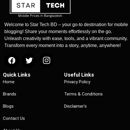
Welcome to Star Tech BD – your go-to destination for mobile
blogging! Share your moments effortlessly on the go.
Unleash creativity with ease, tools, and a vibrant community.
Transform every moment into a story, anytime, anywhere!
Quick Links
Useful Links
Home
Privacy Policy
Brands
Terms & Conditions
Blogs
Disclaimer's
Contact Us