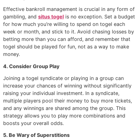
Effective bankroll management is crucial in any form of
gambling, and
situs togel
is no exception. Set a budget
for how much you’re willing to spend on togel each
week or month, and stick to it. Avoid chasing losses by
betting more than you can afford, and remember that
togel should be played for fun, not as a way to make
money.
4. Consider Group Play
Joining a togel syndicate or playing in a group can
increase your chances of winning without significantly
raising your individual investment. In a syndicate,
multiple players pool their money to buy more tickets,
and any winnings are shared among the group. This
strategy allows you to play more combinations and
boosts your overall odds.
5. Be Wary of Superstitions