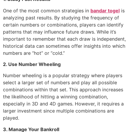
One of the most common strategies in
bandar togel
is
analyzing past results. By studying the frequency of
certain numbers or combinations, players can identify
patterns that may influence future draws. While it’s
important to remember that each draw is independent,
historical data can sometimes offer insights into which
numbers are “hot” or “cold.”
2. Use Number Wheeling
Number wheeling is a popular strategy where players
select a larger set of numbers and play all possible
combinations within that set. This approach increases
the likelihood of hitting a winning combination,
especially in 3D and 4D games. However, it requires a
larger investment since multiple combinations are
played.
3. Manage Your Bankroll