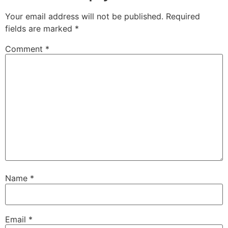
Your email address will not be published.
Required
fields are marked
*
Comment
*
Name
*
Email
*