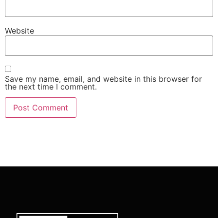
Website
Save my name, email, and website in this browser for
the next time I comment.