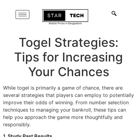
Togel Strategies:
Tips for Increasing
Your Chances
While togel is primarily a game of chance, there are
several strategies that players can employ to potentially
improve their odds of winning. From number selection
techniques to managing your bankroll, these tips can
help you approach the game more thoughtfully and
responsibly.
1. Study Past Results