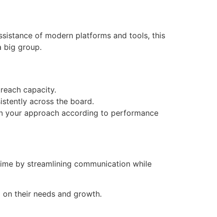
ssistance of modern platforms and tools, this
a big group.
reach capacity.
istently across the board.
t in your approach according to performance
 time by streamlining communication while
ed on their needs and growth.