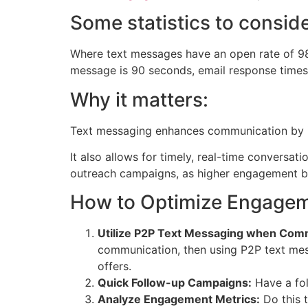
Some statistics to conside
Where text messages have an open rate of 98
message is 90 seconds, email response times
Why it matters:
Text messaging enhances communication by in
It also allows for timely, real-time conversa
outreach campaigns, as higher engagement b
How to Optimize Engagem
Utilize P2P Text Messaging when Comm
communication, then using P2P text mess
offers.
Quick Follow-up Campaigns:
Have a fol
Analyze Engagement Metrics:
Do this t