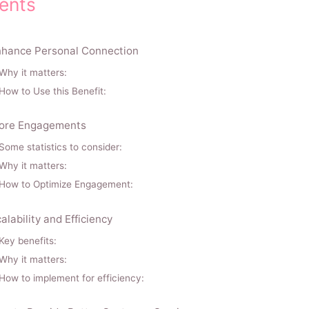
ents
hance Personal Connection
Why it matters:
How to Use this Benefit:
ore Engagements
Some statistics to consider:
Why it matters:
How to Optimize Engagement:
alability and Efficiency
Key benefits:
Why it matters:
How to implement for efficiency: