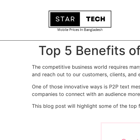
Top 5 Benefits o
The competitive business world requires ma
and reach out to our customers, clients, and
One of those innovative ways is P2P text mes
companies to connect with an audience more p
This blog post will highlight some of the top 