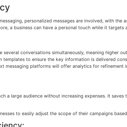
ncy
t messaging, personalized messages are involved, with the a
re, a business can have a personal touch while it targets 
e several conversations simultaneously, meaning higher out
n templates to ensure the key information is delivered cons
xt messaging platforms will offer analytics for refinemen
ach a large audience without increasing expenses. It saves
businesses to easily adjust the scope of their campaigns bas
ciency: