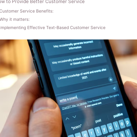
w to Provide Better Customer Service
Customer Service Benefits:
Why it matters:
Implementing Effective Text-Based Customer Service