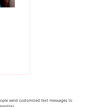
people send customized text messages to
eresting.