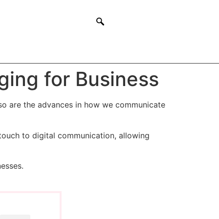
ging for Business
 so are the advances in how we communicate
touch to digital communication, allowing
nesses.