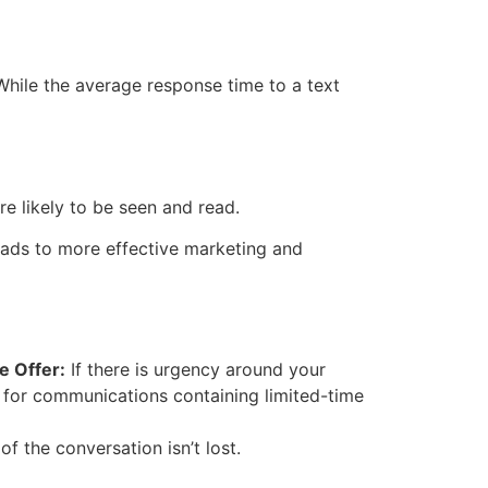
hile the average response time to a text
e likely to be seen and read.
leads to more effective marketing and
e Offer:
If there is urgency around your
 for communications containing limited-time
the conversation isn’t lost.