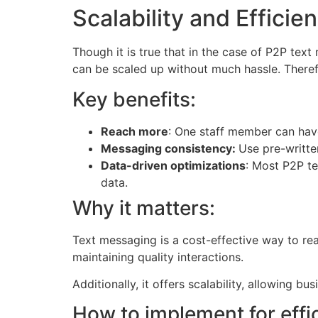
Scalability and Efficie
Though it is true that in the case of P2P tex
can be scaled up without much hassle. Therefo
Key benefits:
Reach more
: One staff member can hav
Messaging consistency:
Use pre-writte
Data-driven optimizations
: Most P2P te
data.
Why it matters:
Text messaging is a cost-effective way to re
maintaining quality interactions.
Additionally, it offers scalability, allowing 
How to implement for effi