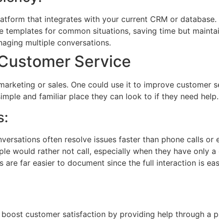
latform that integrates with your current CRM or database.
e templates for common situations, saving time but maintai
anaging multiple conversations.
 Customer Service
 marketing or sales. One could use it to improve customer s
mple and familiar place they can look to if they need help.
s:
ersations often resolve issues faster than phone calls or 
le would rather not call, especially when they have only a 
 are far easier to document since the full interaction is ea
boost customer satisfaction by providing help through a pr