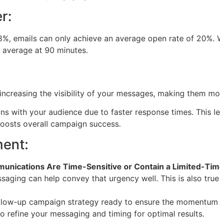
r:
%, emails can only achieve an average open rate of 20%. W
 average at 90 minutes.
creasing the visibility of your messages, making them mor
tions with your audience due to faster response times. This 
oosts overall campaign success.
ent:
unications Are Time-Sensitive or Contain a Limited-Tim
aging can help convey that urgency well. This is also true
low-up campaign strategy ready to ensure the momentum of 
o refine your messaging and timing for optimal results.