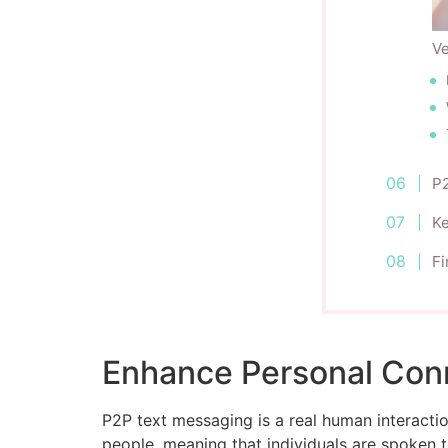
Ve
P2
K
Fi
Enhance Personal Con
P2P text messaging is a real human interact
people, meaning that individuals are spoken 