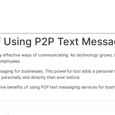
f Using P2P Text Messa
ny effective ways of communicating. As technology grows,
 employees.
saging for businesses. This powerful tool adds a personal 
ersonally and directly than ever before.
five benefits of using P2P text messaging services for busi