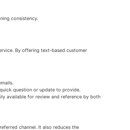
ning consistency.
ervice. By offering text-based customer
emails.
quick question or update to provide.
sily available for review and reference by both
eferred channel. It also reduces the