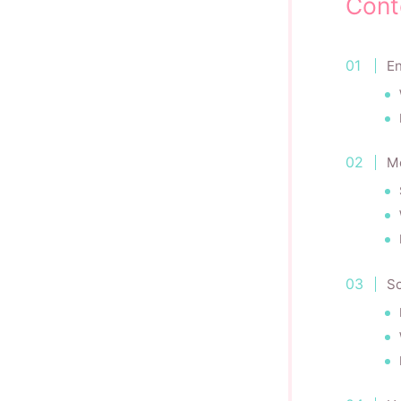
Cont
En
M
Sc