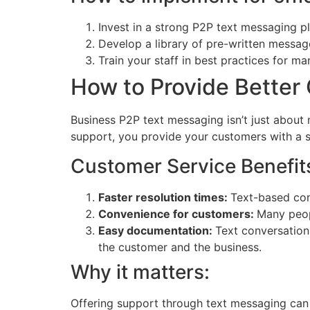
Invest in a strong P2P text messaging p
Develop a library of pre-written messag
Train your staff in best practices for m
How to Provide Better
Business P2P text messaging isn’t just about
support, you provide your customers with a si
Customer Service Benefit
Faster resolution times:
Text-based conv
Convenience for customers:
Many peop
Easy documentation:
Text conversations
the customer and the business.
Why it matters:
Offering support through text messaging can 