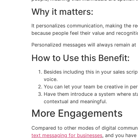
Why it matters:
It personalizes communication, making the re
because people feel their value and recogniti
Personalized messages will always remain at 
How to Use this Benefit:
Besides including this in your sales scr
voice.
You can let your team be creative in pe
Have them introduce a system where staf
contextual and meaningful.
More Engagements
Compared to other modes of digital communic
text messaging for businesses
, and you have