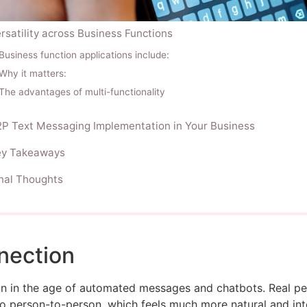
rsatility across Business Functions
Business function applications include:
Why it matters:
The advantages of multi-functionality
P Text Messaging Implementation in Your Business
ey Takeaways
nal Thoughts
nection
ion in the age of automated messages and chatbots. Real 
to person-to-person, which feels much more natural and int