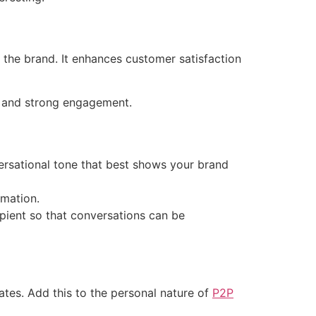
the brand. It enhances customer satisfaction
n and strong engagement.
versational tone that best shows your brand
rmation.
pient so that conversations can be
es. Add this to the personal nature of
P2P