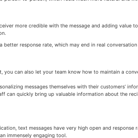
ceiver more credible with the message and adding value to 
on.
a better response rate, which may end in real conversatio
ipt, you can also let your team know how to maintain a con
rsonalizing messages themselves with their customers’ info
f can quickly bring up valuable information about the reci
ation, text messages have very high open and response rat
 an immensely engaging tool.