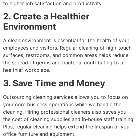
to higher job satisfaction and productivity.
2. Create a Healthier
Environment
A clean environment is essential for the health of your
employees and visitors. Regular cleaning of high-touch
surfaces, restrooms, and common areas helps reduce
the spread of germs and bacteria, contributing to a
healthier workplace.
3. Save Time and Money
Outsourcing cleaning services allows you to focus on
your core business operations while we handle the
cleaning. Hiring professional cleaners also saves you
the cost of cleaning supplies and in-house staff training.
Plus, regular cleaning helps extend the lifespan of your
office furniture and equipment.