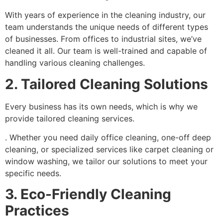
With years of experience in the cleaning industry, our
team understands the unique needs of different types
of businesses. From offices to industrial sites, we’ve
cleaned it all. Our team is well-trained and capable of
handling various cleaning challenges.
2. Tailored Cleaning Solutions
Every business has its own needs, which is why we
provide tailored cleaning services.
. Whether you need daily office cleaning, one-off deep
cleaning, or specialized services like carpet cleaning or
window washing, we tailor our solutions to meet your
specific needs.
3. Eco-Friendly Cleaning
Practices