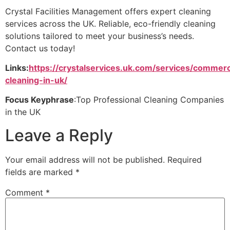
Crystal Facilities Management offers expert cleaning
services across the UK. Reliable, eco-friendly cleaning
solutions tailored to meet your business’s needs.
Contact us today!
Links:
https://crystalservices.uk.com/services/commerc
cleaning-in-uk/
Focus Keyphrase
:Top Professional Cleaning Companies
in the UK
Leave a Reply
Your email address will not be published.
Required
fields are marked
*
Comment
*