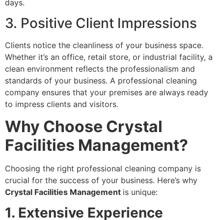
days.
3. Positive Client Impressions
Clients notice the cleanliness of your business space.
Whether it’s an office, retail store, or industrial facility, a
clean environment reflects the professionalism and
standards of your business. A professional cleaning
company ensures that your premises are always ready
to impress clients and visitors.
Why Choose Crystal
Facilities Management?
Choosing the right professional cleaning company is
crucial for the success of your business. Here’s why
Crystal Facilities Management
is unique:
1. Extensive Experience