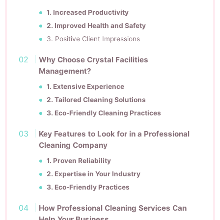
1. Increased Productivity
2. Improved Health and Safety
3. Positive Client Impressions
Why Choose Crystal Facilities
Management?
1. Extensive Experience
2. Tailored Cleaning Solutions
3. Eco-Friendly Cleaning Practices
Key Features to Look for in a Professional
Cleaning Company
1. Proven Reliability
2. Expertise in Your Industry
3. Eco-Friendly Practices
How Professional Cleaning Services Can
Help Your Business