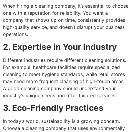
When hiring a cleaning company, it’s essential to choose
one with a reputation for reliability. You want a
company that shows up on time, consistently provides
high-quality service, and doesn’t disrupt your business
operations.
2. Expertise in Your Industry
Different industries require different cleaning solutions.
For example, healthcare facilities require specialized
cleaning to meet hygiene standards, while retail stores
may need more frequent cleaning of high-touch areas.
A good cleaning company should understand your
industry’s unique needs and offer tailored services.
3. Eco-Friendly Practices
In today’s world, sustainability is a growing concern.
Choose a cleaning company that uses environmentally