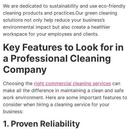
We are dedicated to sustainability and use eco-friendly
cleaning products and practices.Our green cleaning
solutions not only help reduce your business’s
environmental impact but also create a healthier
workspace for your employees and clients.
Key Features to Look for in
a Professional Cleaning
Company
Choosing the
right commercial cleaning services
can
make all the difference in maintaining a clean and safe
work environment. Here are some important features to
consider when hiring a cleaning service for your
business:
1. Proven Reliability