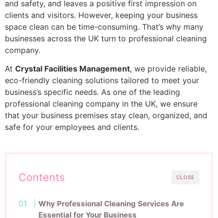
and safety, and leaves a positive first impression on
clients and visitors. However, keeping your business
space clean can be time-consuming. That’s why many
businesses across the UK turn to professional cleaning
company.
At
Crystal Facilities Management
, we provide reliable,
eco-friendly cleaning solutions tailored to meet your
business’s specific needs. As one of the leading
professional cleaning company in the UK, we ensure
that your business premises stay clean, organized, and
safe for your employees and clients.
Contents
CLOSE
Why Professional Cleaning Services Are
Essential for Your Business