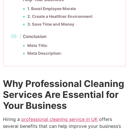
1. Boost Employee Morale
2. Create a Healthier Environment
3. Save Time and Money
Conclusion
Meta Title:
Meta Description:
Why Professional Cleaning
Services Are Essential for
Your Business
Hiring a
professional cleaning service in UK
offers
several benefits that can help improve your business’s