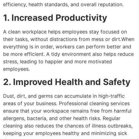
efficiency, health standards, and overall reputation.
1. Increased Productivity
A clean workplace helps employees stay focused on
their tasks, without distractions from mess or dirt.When
everything is in order, workers can perform better and
be more efficient. A tidy environment also helps reduce
stress, leading to happier and more motivated
employees.
2. Improved Health and Safety
Dust, dirt, and germs can accumulate in high-traffic
areas of your business. Professional cleaning services
ensure that your workspace remains free from harmful
allergens, bacteria, and other health risks. Regular
cleaning also reduces the chances of illness outbreaks,
keeping your employees healthy and minimizing sick