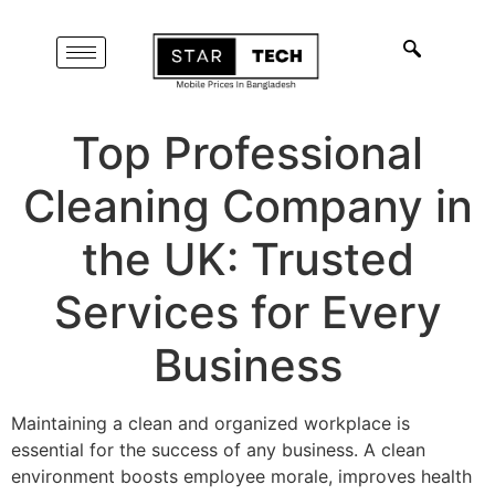
Top Professional
Cleaning Company in
the UK: Trusted
Services for Every
Business
Maintaining a clean and organized workplace is
essential for the success of any business. A clean
environment boosts employee morale, improves health