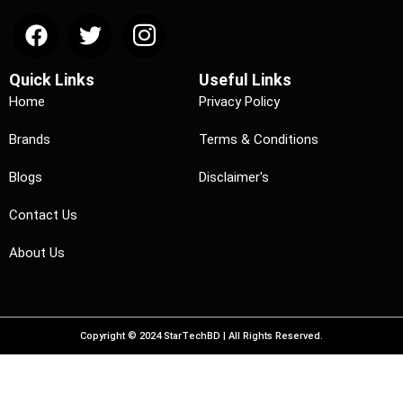
Quick Links
Useful Links
Home
Privacy Policy
Brands
Terms & Conditions
Blogs
Disclaimer's
Contact Us
About Us
Copyright © 2024 StarTechBD | All Rights Reserved.