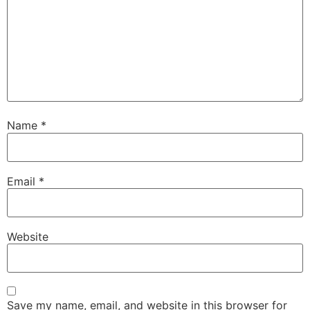
Name
*
Email
*
Website
Save my name, email, and website in this browser for