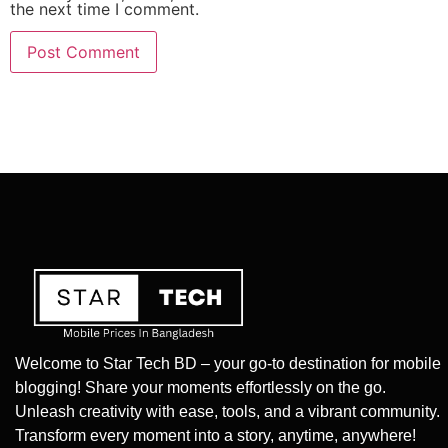
the next time I comment.
Welcome to Star Tech BD – your go-to destination for mobile
blogging! Share your moments effortlessly on the go.
Unleash creativity with ease, tools, and a vibrant community.
Transform every moment into a story, anytime, anywhere!