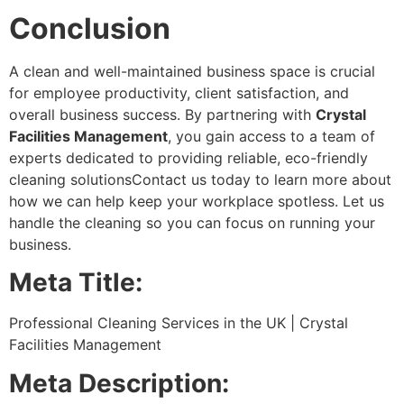
Conclusion
A clean and well-maintained business space is crucial
for employee productivity, client satisfaction, and
overall business success. By partnering with
Crystal
Facilities Management
, you gain access to a team of
experts dedicated to providing reliable, eco-friendly
cleaning solutionsContact us today to learn more about
how we can help keep your workplace spotless. Let us
handle the cleaning so you can focus on running your
business.
Meta Title:
Professional Cleaning Services in the UK | Crystal
Facilities Management
Meta Description: