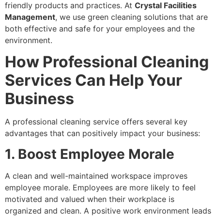
friendly products and practices. At
Crystal Facilities
Management
, we use green cleaning solutions that are
both effective and safe for your employees and the
environment.
How Professional Cleaning
Services Can Help Your
Business
A professional cleaning service offers several key
advantages that can positively impact your business:
1. Boost Employee Morale
A clean and well-maintained workspace improves
employee morale. Employees are more likely to feel
motivated and valued when their workplace is
organized and clean. A positive work environment leads