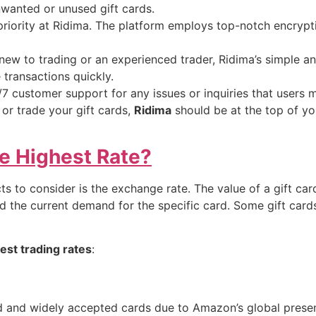
nwanted or unused gift cards.
priority at Ridima. The platform employs top-notch encrypt
ew to trading or an experienced trader, Ridima’s simple and
transactions quickly.
7 customer support for any issues or inquiries that users 
l or trade your gift cards,
Ridima
should be at the top of you
e Highest Rate?
ts to consider is the exchange rate. The value of a gift c
 the current demand for the specific card. Some gift cards
hest trading rates
:
d and widely accepted cards due to Amazon’s global presen