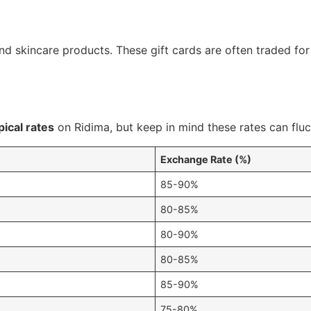
nd skincare products. These gift cards are often traded for
pical rates
on Ridima, but keep in mind these rates can fluc
Exchange Rate (%)
85-90%
80-85%
80-90%
80-85%
85-90%
75-80%