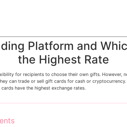
ading Platform and Whi
the Highest Rate
xibility for recipients to choose their own gifts. However, n
ey can trade or sell gift cards for cash or cryptocurrency. I
t cards have the highest exchange rates.
ents