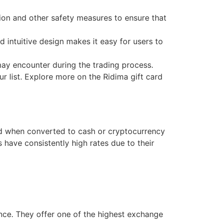
ion and other safety measures to ensure that
 intuitive design makes it easy for users to
may encounter during the trading process.
r list. Explore more on the Ridima gift card
ard when converted to cash or cryptocurrency
 have consistently high rates due to their
ce. They offer one of the highest exchange