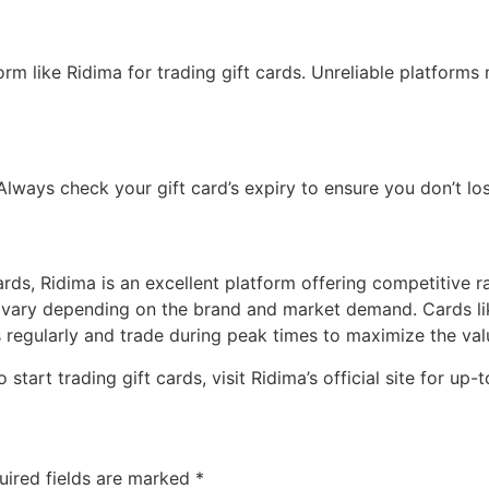
rm like Ridima for trading gift cards. Unreliable platforms
lways check your gift card’s expiry to ensure you don’t los
 cards, Ridima is an excellent platform offering competitive 
an vary depending on the brand and market demand. Cards l
s regularly and trade during peak times to maximize the valu
o start trading gift cards, visit Ridima’s official site for u
uired fields are marked
*