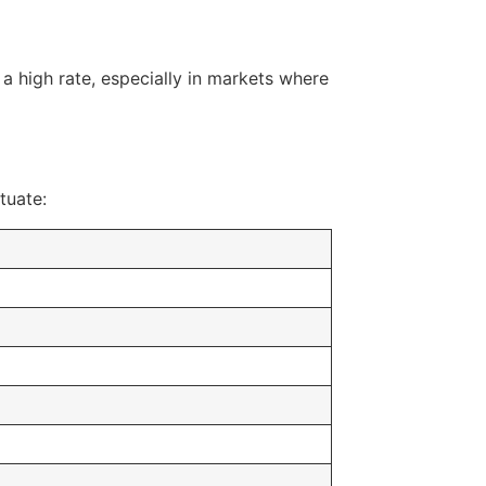
 a high rate, especially in markets where
tuate: