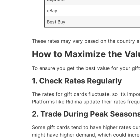
eBay
Best Buy
These rates may vary based on the country an
How to Maximize the Valu
To ensure you get the best value for your gift
1. Check Rates Regularly
The rates for gift cards fluctuate, so it’s imp
Platforms like Ridima update their rates frequ
2. Trade During Peak Season
Some gift cards tend to have higher rates dur
might have higher demand, which could increa