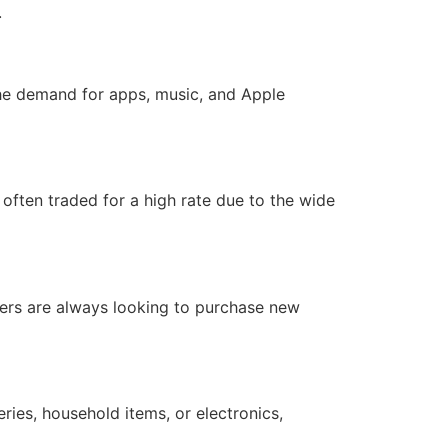
.
The demand for apps, music, and Apple
 often traded for a high rate due to the wide
mers are always looking to purchase new
eries, household items, or electronics,