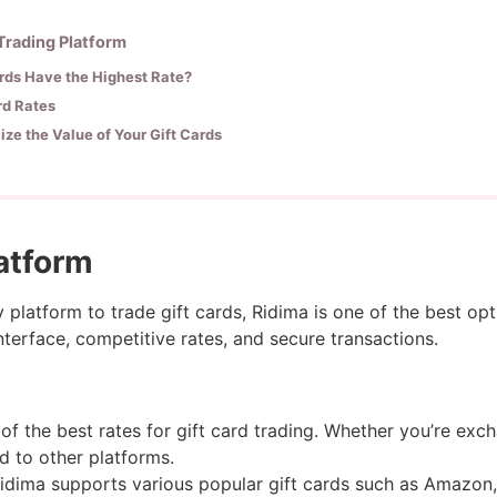
 Trading Platform
rds Have the Highest Rate?
ard Rates
ze the Value of Your Gift Cards
latform
y platform to trade gift cards, Ridima is one of the best opt
nterface, competitive rates, and secure transactions.
f the best rates for gift card trading. Whether you’re exch
d to other platforms.
idima supports various popular gift cards such as Amazon,