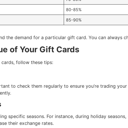
80-85%
85-90%
d the demand for a particular gift card. You can always che
e of Your Gift Cards
 cards, follow these tips:
ortant to check them regularly to ensure you’re trading your 
ently.
s
ing specific seasons. For instance, during holiday seasons,
se their exchange rates.