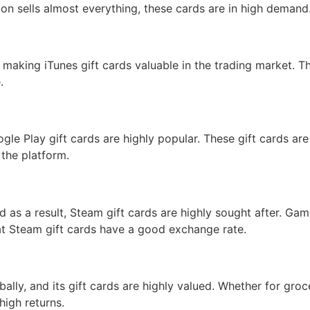
on sells almost everything, these cards are in high demand
 making iTunes gift cards valuable in the trading market. 
.
gle Play gift cards are highly popular. These gift cards are
 the platform.
d as a result, Steam gift cards are highly sought after. Ga
t Steam gift cards have a good exchange rate.
bally, and its gift cards are highly valued. Whether for groc
high returns.