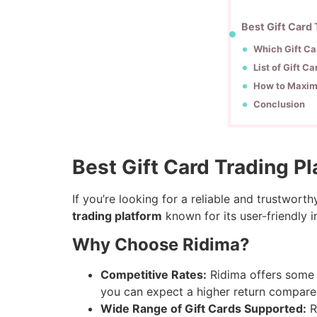
Best Gift Card
Which Gift Ca
List of Gift C
How to Maximi
Conclusion
Best Gift Card Trading P
If you’re looking for a reliable and trustworth
trading platform
known for its user-friendly i
Why Choose Ridima?
Competitive Rates:
Ridima offers some o
you can expect a higher return compare
Wide Range of Gift Cards Supported:
R