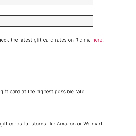
ck the latest gift card rates on Ridima
here
.
gift card at the highest possible rate.
 gift cards for stores like Amazon or Walmart