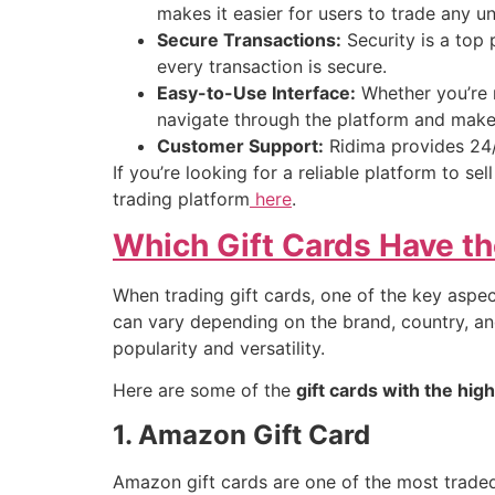
makes it easier for users to trade any u
Secure Transactions:
Security is a top 
every transaction is secure.
Easy-to-Use Interface:
Whether you’re n
navigate through the platform and make 
Customer Support:
Ridima provides 24/
If you’re looking for a reliable platform to sel
trading platform
here
.
Which Gift Cards Have th
When trading gift cards, one of the key aspec
can vary depending on the brand, country, and
popularity and versatility.
Here are some of the
gift cards with the hig
1. Amazon Gift Card
Amazon gift cards are one of the most trade