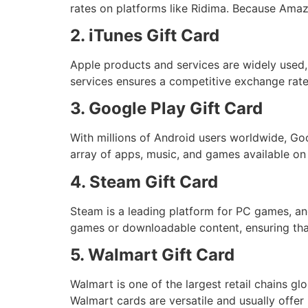
rates on platforms like Ridima. Because Amaz
2. iTunes Gift Card
Apple products and services are widely used,
services ensures a competitive exchange rate
3. Google Play Gift Card
With millions of Android users worldwide, Goo
array of apps, music, and games available on
4. Steam Gift Card
Steam is a leading platform for PC games, an
games or downloadable content, ensuring tha
5. Walmart Gift Card
Walmart is one of the largest retail chains glo
Walmart cards are versatile and usually offer 