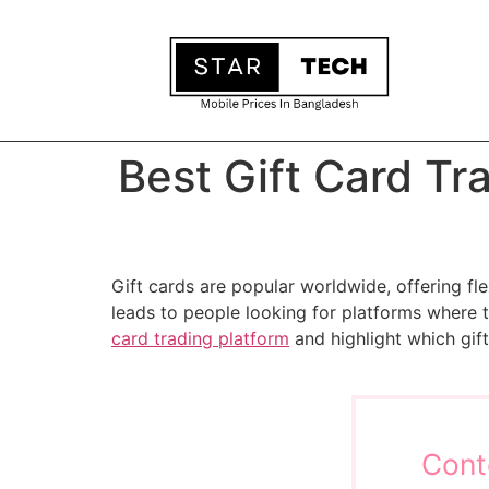
Best Gift Card Tr
Gift cards are popular worldwide, offering fle
leads to people looking for platforms where th
card trading platform
and highlight which gif
Cont