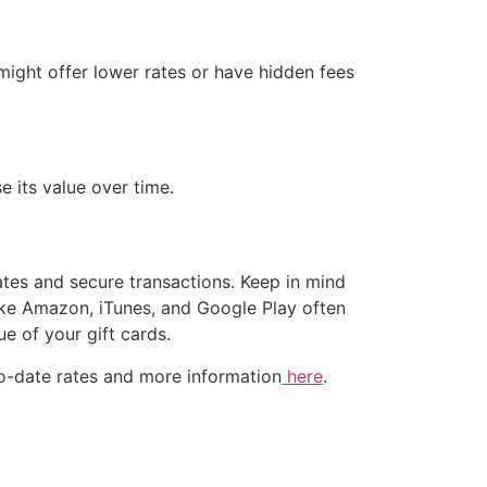
 might offer lower rates or have hidden fees
e its value over time.
rates and secure transactions. Keep in mind
ike Amazon, iTunes, and Google Play often
e of your gift cards.
p-to-date rates and more information
here
.