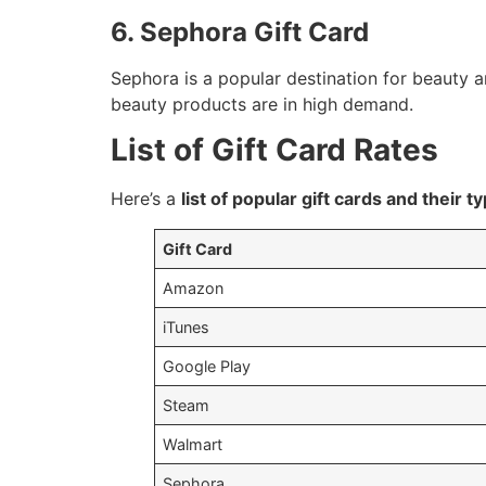
6. Sephora Gift Card
Sephora is a popular destination for beauty a
beauty products are in high demand.
List of Gift Card Rates
Here’s a
list of popular gift cards and their ty
Gift Card
Amazon
iTunes
Google Play
Steam
Walmart
Sephora