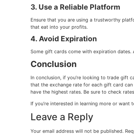
3. Use a Reliable Platform
Ensure that you are using a trustworthy platfo
that eat into your profits.
4. Avoid Expiration
Some gift cards come with expiration dates. A
Conclusion
In conclusion, if you’re looking to trade gift
that the exchange rate for each gift card c
have the highest rates. Be sure to check rate
If you’re interested in learning more or want t
Leave a Reply
Your email address will not be published.
Req