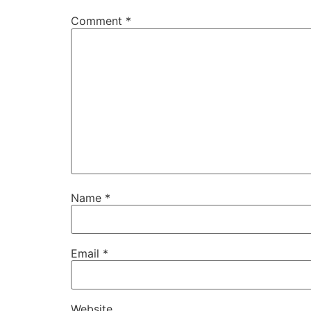
Comment
*
Name
*
Email
*
Website