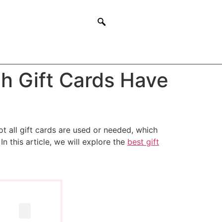
ch Gift Cards Have
ot all gift cards are used or needed, which
n this article, we will explore the
best gift