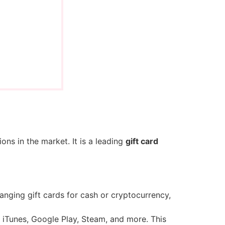
ions in the market. It is a leading
gift card
anging gift cards for cash or cryptocurrency,
 iTunes, Google Play, Steam, and more. This