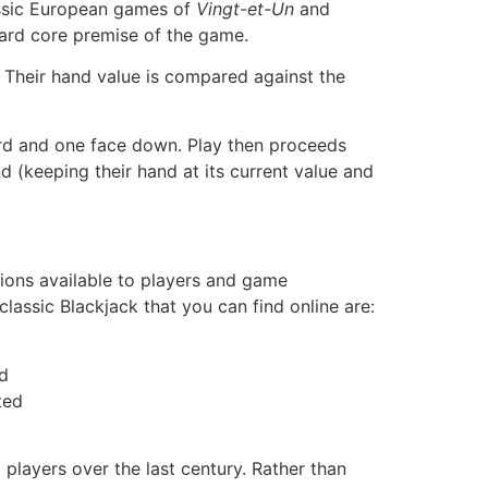
lassic European games of
Vingt-et-Un
and
rward core premise of the game.
. Their hand value is compared against the
card and one face down. Play then proceeds
d (keeping their hand at its current value and
ctions available to players and game
lassic Blackjack that you can find online are:
nd
ted
players over the last century. Rather than