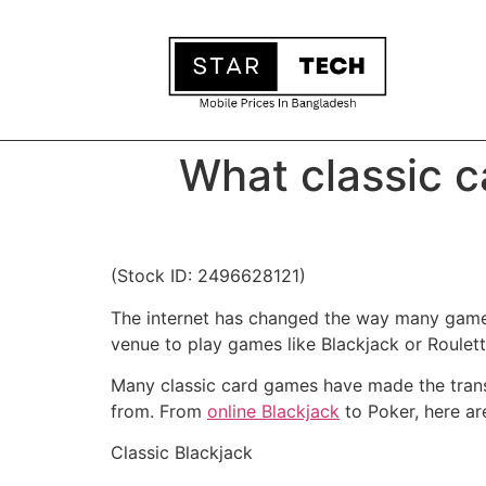
What classic c
(Stock ID: 2496628121)
The internet has changed the way many games 
venue to play games like Blackjack or Roulette
Many classic card games have made the transi
from. From
online Blackjack
to Poker, here ar
Classic Blackjack