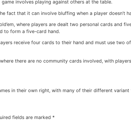
d game involves playing against others at the table.
he fact that it can involve bluffing when a player doesn’t h
old’em, where players are dealt two personal cards and fiv
d to form a five-card hand.
ayers receive four cards to their hand and must use two of
 where there are no community cards involved, with player
s in their own right, with many of their different variant 
uired fields are marked
*