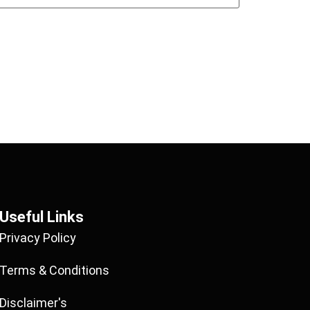
Useful Links
Privacy Policy
Terms & Conditions
Disclaimer's