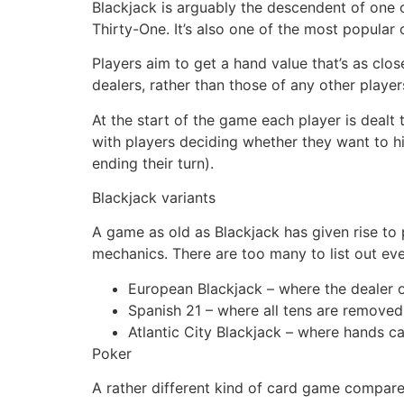
Blackjack is arguably the descendent of one 
Thirty-One. It’s also one of the most popular
Players aim to get a hand value that’s as clo
dealers, rather than those of any other players
At the start of the game each player is deal
with players deciding whether they want to hi
ending their turn).
Blackjack variants
A game as old as Blackjack has given rise to p
mechanics. There are too many to list out eve
European Blackjack – where the dealer on
Spanish 21 – where all tens are removed
Atlantic City Blackjack – where hands ca
Poker
A rather different kind of card game compared