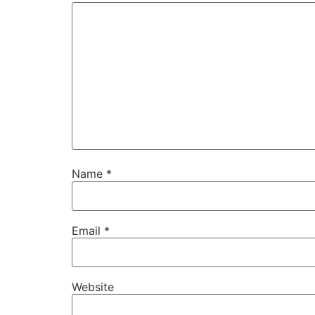
Name
*
Email
*
Website