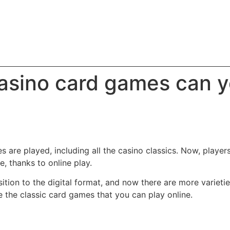
asino card games can y
are played, including all the casino classics. Now, players
, thanks to online play.
tion to the digital format, and now there are more varieti
e the classic card games that you can play online.