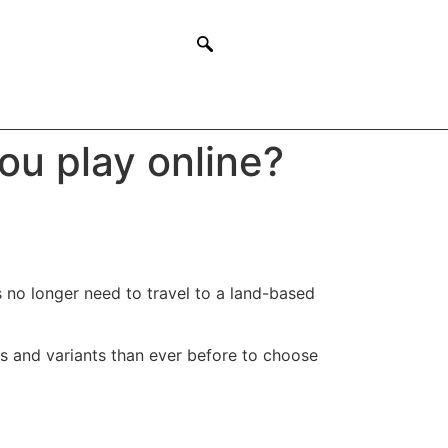
ou play online?
 no longer need to travel to a land-based
es and variants than ever before to choose