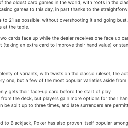
of the oldest card games in the world, with roots in the c
 casino games to this day, in part thanks to the straightfo
se to 21 as possible, without overshooting it and going bust
 at the table.
t two cards face up while the dealer receives one face up 
t (taking an extra card to improve their hand value) or stan
lenty of variants, with twists on the classic ruleset, the a
ry one, but a few of the most popular varieties aside from c
ly gets their face-up card before the start of play
 from the deck, but players gain more options for their ha
n be split up to three times, and late surrenders are permit
 to Blackjack, Poker has also proven itself popular among 