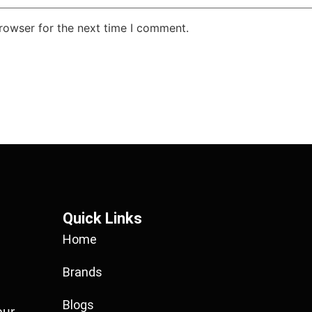
rowser for the next time I comment.
Quick Links
Home
Brands
Blogs
our