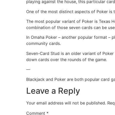
playing against the house, this particular car
One of the most distinct aspects of Poker is t
The most popular variant of Poker is Texas H
combination of those seven cards can be use
In Omaha Poker – another popular format – pl
community cards.
Seven-Card Stud is an older variant of Poker
down cards over the rounds of the game.
—
Blackjack and Poker are both popular card game
Leave a Reply
Your email address will not be published.
Req
Comment
*