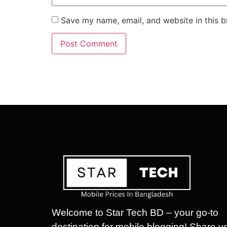
Save my name, email, and website in this b
Welcome to Star Tech BD – your go-to
destination for mobile blogging! Share y