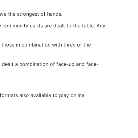
ave the strongest of hands.
e community cards are dealt to the table. Any
 those in combination with three of the
s dealt a combination of face-up and face-
formats also available to play online.