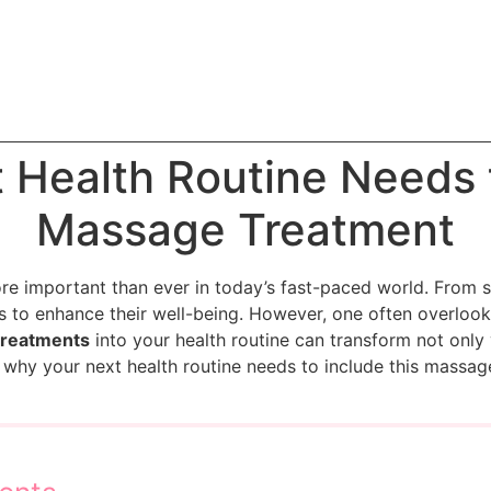
 Health Routine Needs t
Massage Treatment
re important than ever in today’s fast-paced world. From s
s to enhance their well-being. However, one often overlook
treatments
into your health routine can transform not only
re why your next health routine needs to include this massag