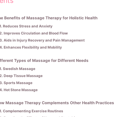
ents
e Benefits of Massage Therapy for Holistic Health
1. Reduces Stress and Anxiety
2. Improves Circulation and Blood Flow
3. Aids in Injury Recovery and Pain Management
4. Enhances Flexibility and Mobility
fferent Types of Massage for Different Needs
1. Swedish Massage
2. Deep Tissue Massage
3. Sports Massage
4. Hot Stone Massage
ow Massage Therapy Complements Other Health Practices
1. Complementing Exercise Routines