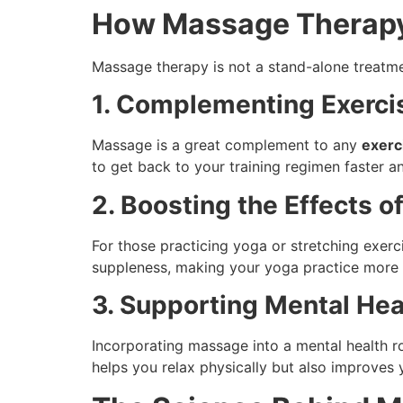
How Massage Therapy
Massage therapy is not a stand-alone treatmen
1. Complementing Exerci
Massage is a great complement to any
exerc
to get back to your training regimen faster a
2. Boosting the Effects o
For those practicing yoga or stretching exerc
suppleness, making your yoga practice more 
3. Supporting Mental Hea
Incorporating massage into a mental health r
helps you relax physically but also improves 