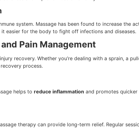
n
immune system. Massage has been found to increase the act
it easier for the body to fight off infections and diseases.
ry and Pain Management
injury recovery. Whether you’re dealing with a sprain, a pul
 recovery process.
assage helps to
reduce inflammation
and promotes quicker he
assage therapy can provide long-term relief. Regular sessi