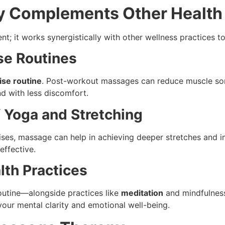
 Complements Other Health 
t; it works synergistically with other wellness practices to
se Routines
ise routine
. Post-workout massages can reduce muscle sor
nd with less discomfort.
f Yoga and Stretching
ises, massage can help in achieving deeper stretches and im
effective.
lth Practices
outine—alongside practices like
meditation
and mindfulness
your mental clarity and emotional well-being.