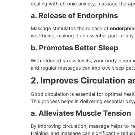
dealing with chronic anxiety, massage therapy
a. Release of Endorphins
Massage stimulates the release of
endorphin
well-being, making it an essential part of any
b. Promotes Better Sleep
With reduced stress levels, your body become
and regular massages can improve sleep patt
2. Improves Circulation 
Good circulation is essential for optimal hea
This process helps in delivering essential oxy
a. Alleviates Muscle Tension
By improving circulation, massage helps to r
training, and massage can significantly reduc