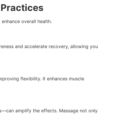
Practices
 enhance overall health.
eness and accelerate recovery, allowing you
proving flexibility. It enhances muscle
—can amplify the effects. Massage not only