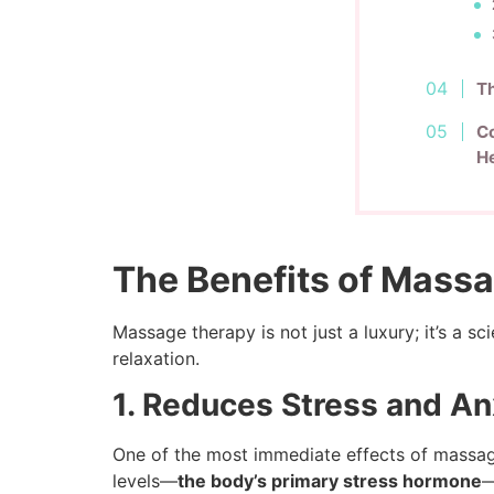
T
Co
He
The Benefits of Massa
Massage therapy is not just a luxury; it’s a s
relaxation.
1. Reduces Stress and An
One of the most immediate effects of massage 
levels—
the body’s primary stress hormone
—