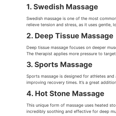
1. Swedish Massage
Swedish massage is one of the most common typ
relieve tension and stress, as it uses gentle, 
2. Deep Tissue Massage
Deep tissue massage focuses on deeper muscle 
The therapist applies more pressure to targe
3. Sports Massage
Sports massage is designed for athletes and a
improving recovery times. It’s a great addition
4. Hot Stone Massage
This unique form of massage uses heated sto
incredibly soothing and effective for deep mu