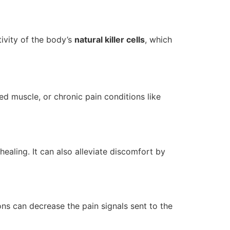
ivity of the body’s
natural killer cells
, which
led muscle, or chronic pain conditions like
aling. It can also alleviate discomfort by
ons can decrease the pain signals sent to the