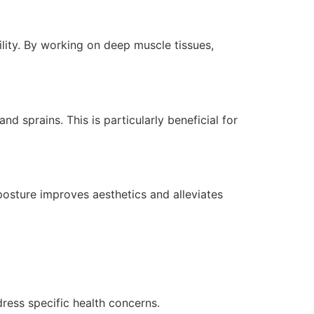
bility. By working on deep muscle tissues,
d sprains. This is particularly beneficial for
osture improves aesthetics and alleviates
ress specific health concerns.