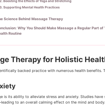
2. Boosting the Effects of Yoga and Stretching
3. Supporting Mental Health Practices
he Science Behind Massage Therapy
nclusion: Why You Should Make Massage a Regular Part of 
alth Routine
ge Therapy for Holistic Heal
cientifically backed practice with numerous health benefits.
xiety
is its ability to alleviate stress and anxiety. Studies hav
leading to an overall calming effect on the mind and body. 