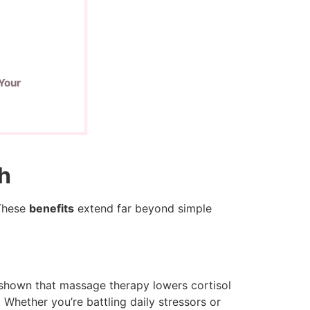
Your
th
 These
benefits
extend far beyond simple
e shown that massage therapy lowers cortisol
Whether you’re battling daily stressors or