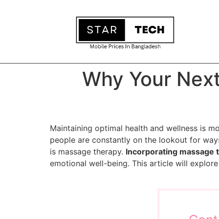
Why Your Next
Maintaining optimal health and wellness is mo
people are constantly on the lookout for way
is massage therapy.
Incorporating massage 
emotional well-being. This article will explo