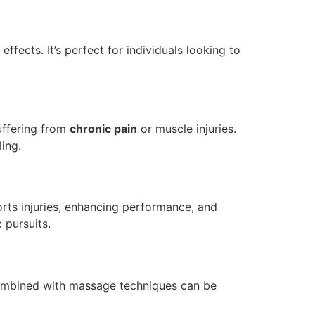
ects. It’s perfect for individuals looking to
uffering from
chronic pain
or muscle injuries.
ing.
orts injuries, enhancing performance, and
 pursuits.
mbined with massage techniques can be