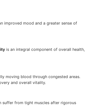
n an improved mood and a greater sense of
ity
is an integral component of overall health,
ly moving blood through congested areas.
very and overall vitality.
n suffer from tight muscles after rigorous