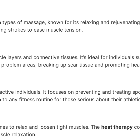
es of massage, known for its relaxing and rejuvenating eff
long strokes to ease muscle tension.
layers and connective tissues. It’s ideal for individuals s
t problem areas, breaking up scar tissue and promoting heal
ctive individuals. It focuses on preventing and treating sp
 to any fitness routine for those serious about their athletic
nes to relax and loosen tight muscles. The
heat therapy
co
scle relaxation.