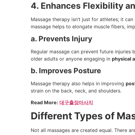
4. Enhances Flexibility a
Massage therapy isn’t just for athletes; it ca
massage helps to elongate muscle fibers, im
a. Prevents Injury
Regular massage can prevent future injuries by
older adults or anyone engaging in
physical a
b. Improves Posture
Massage therapy also helps in improving
pos
strain on the back, neck, and shoulders.
Read More:
대구출장마사지
Different Types of Ma
Not all massages are created equal. There ar