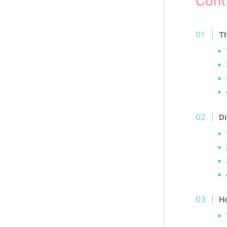
Cont
Th
Di
H