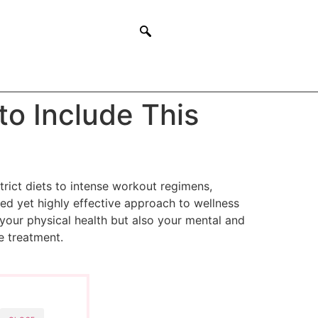
o Include This
trict diets to intense workout regimens,
ed yet highly effective approach to wellness
 your physical health but also your mental and
e treatment.