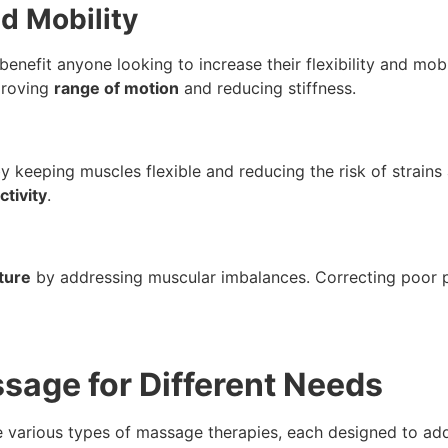
nd Mobility
n benefit anyone looking to increase their flexibility and mo
proving
range of motion
and reducing stiffness.
 keeping muscles flexible and reducing the risk of strains an
ctivity
.
ture
by addressing muscular imbalances. Correcting poor p
ssage for Different Needs
e various types of massage therapies, each designed to add