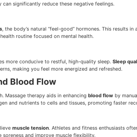
 can significantly reduce these negative feelings.
s
, the body’s natural “feel-good” hormones. This results i
 health routine focused on mental health.
s more conducive to restful, high-quality sleep.
Sleep qual
erns, making you feel more energized and refreshed.
and Blood Flow
lth. Massage therapy aids in enhancing
blood flow
by manual
gen and nutrients to cells and tissues, promoting faster reco
elieve
muscle tension
. Athletes and fitness enthusiasts ofte
e soreness and improve muscle flexibility.