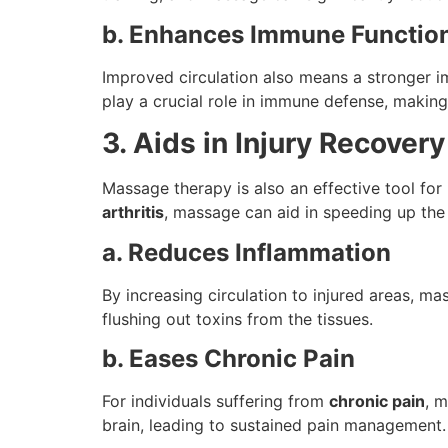
b. Enhances Immune Functio
Improved circulation also means a stronger 
play a crucial role in immune defense, making 
3. Aids in Injury Recove
Massage therapy is also an effective tool for 
arthritis
, massage can aid in speeding up the
a. Reduces Inflammation
By increasing circulation to injured areas, m
flushing out toxins from the tissues.
b. Eases Chronic Pain
For individuals suffering from
chronic pain
, m
brain, leading to sustained pain management.