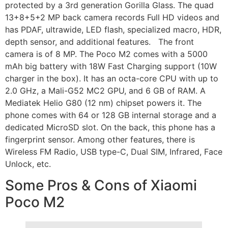
protected by a 3rd generation Gorilla Glass. The quad
13+8+5+2 MP back camera records Full HD videos and
has PDAF, ultrawide, LED flash, specialized macro, HDR,
depth sensor, and additional features. The front
camera is of 8 MP. The Poco M2 comes with a 5000
mAh big battery with 18W Fast Charging support (10W
charger in the box). It has an octa-core CPU with up to
2.0 GHz, a Mali-G52 MC2 GPU, and 6 GB of RAM. A
Mediatek Helio G80 (12 nm) chipset powers it. The
phone comes with 64 or 128 GB internal storage and a
dedicated MicroSD slot. On the back, this phone has a
fingerprint sensor. Among other features, there is
Wireless FM Radio, USB type-C, Dual SIM, Infrared, Face
Unlock, etc.
Some Pros & Cons of Xiaomi
Poco M2