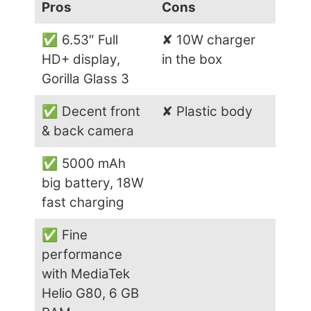
Pros
Cons
✅ 6.53″ Full
✘ 10W charger
HD+ display,
in the box
Gorilla Glass 3
✅ Decent front
✘ Plastic body
& back camera
✅ 5000 mAh
big battery, 18W
fast charging
✅ Fine
performance
with MediaTek
Helio G80, 6 GB