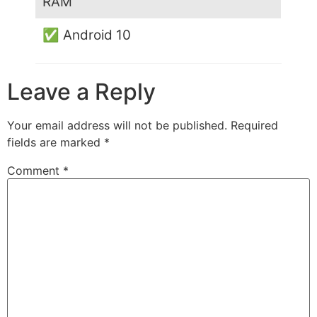
RAM
✅ Android 10
Leave a Reply
Your email address will not be published.
Required
fields are marked
*
Comment
*