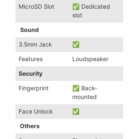
MicroSD Slot
✅ Dedicated
slot
Sound
3.5mm Jack
✅
Features
Loudspeaker
Security
Fingerprint
✅ Back-
mounted
Face Unlock
✅
Others