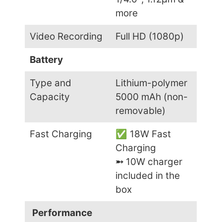
more
Video Recording
Full HD (1080p)
Battery
Type and
Lithium-polymer
Capacity
5000 mAh (non-
removable)
Fast Charging
✅ 18W Fast
Charging
➵
10W charger
included in the
box
Performance