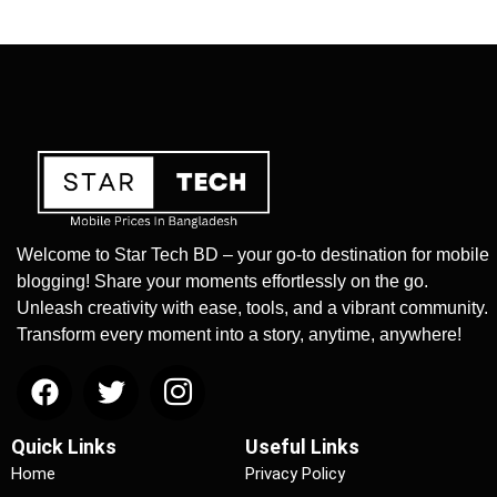
Welcome to Star Tech BD – your go-to destination for mobile
blogging! Share your moments effortlessly on the go.
Unleash creativity with ease, tools, and a vibrant community.
Transform every moment into a story, anytime, anywhere!
Quick Links
Useful Links
Home
Privacy Policy