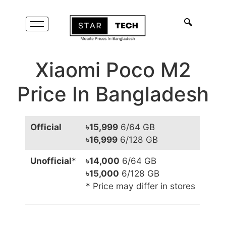
Xiaomi Poco M2
Price In Bangladesh
Official
৳15,999
6/64 GB
৳16,999
6/128 GB
Unofficial
*
৳14,000
6/64 GB
৳15,000
6/128 GB
* Price may differ in stores