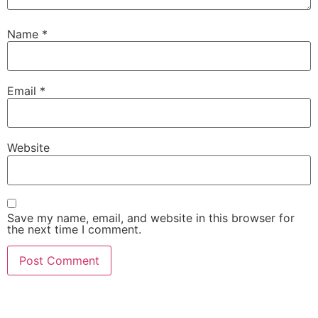
Name
*
Email
*
Website
Save my name, email, and website in this browser for
the next time I comment.