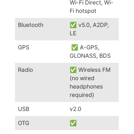
Wi-Fi Direct, Wi-
Fi hotspot
Bluetooth
✅ v5.0, A2DP,
LE
GPS
✅ A-GPS,
GLONASS, BDS
Radio
✅ Wireless FM
(no wired
headphones
required)
USB
v2.0
OTG
✅