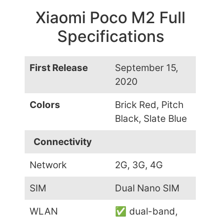
Xiaomi Poco M2 Full
Specifications
First Release
September 15,
2020
Colors
Brick Red, Pitch
Black, Slate Blue
Connectivity
Network
2G, 3G, 4G
SIM
Dual Nano SIM
WLAN
✅ dual-band,