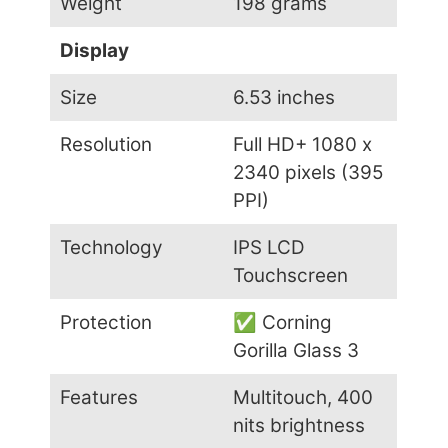
Weight
198 grams
Display
Size
6.53 inches
Resolution
Full HD+ 1080 x
2340 pixels (395
PPI)
Technology
IPS LCD
Touchscreen
Protection
✅ Corning
Gorilla Glass 3
Features
Multitouch, 400
nits brightness