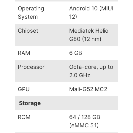
Operating
Android 10 (MIUI
System
12)
Chipset
Mediatek Helio
G80 (12 nm)
RAM
6 GB
Processor
Octa-core, up to
2.0 GHz
GPU
Mali-G52 MC2
Storage
ROM
64 / 128 GB
(eMMC 5.1)