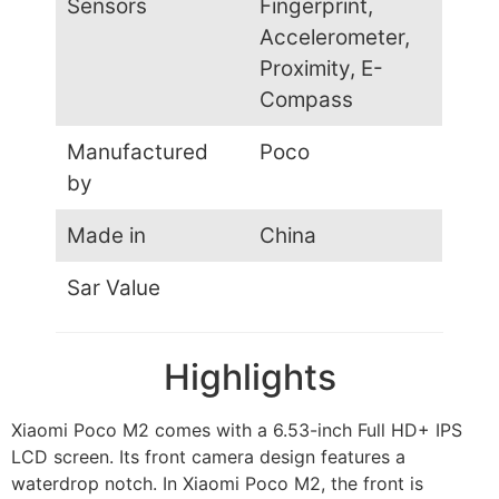
Sensors
Fingerprint,
Accelerometer,
Proximity, E-
Compass
Manufactured
Poco
by
Made in
China
Sar Value
Highlights
Xiaomi Poco M2 comes with a 6.53-inch Full HD+ IPS
LCD screen. Its front camera design features a
waterdrop notch. In Xiaomi Poco M2, the front is