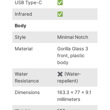
USB Type-C
✅
Infrared
✅
Body
Style
Minimal Notch
Material
Gorilla Glass 3
front, plastic
body
Water
✖ (Water-
Resistance
repellent)
Dimensions
163.3 x 77 x 9.1
millimeters