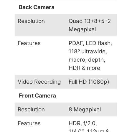
Back Camera
Resolution
Quad 13+8+5+2
Megapixel
Features
PDAF, LED flash,
118º ultrawide,
macro, depth,
HDR & more
Video Recording
Full HD (1080p)
Front Camera
Resolution
8 Megapixel
Features
HDR, f/2.0,
1/4.0″, 1.12µm &