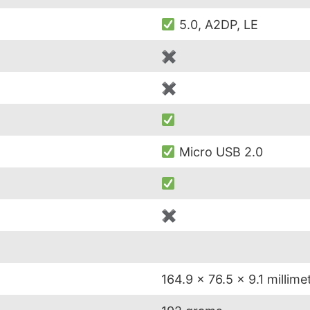
5.0, A2DP, LE
✖
✖
Micro USB 2.0
✖
164.9 x 76.5 x 9.1 millime