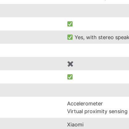
Yes, with stereo spea
✖
Accelerometer
Virtual proximity sensing
Xiaomi