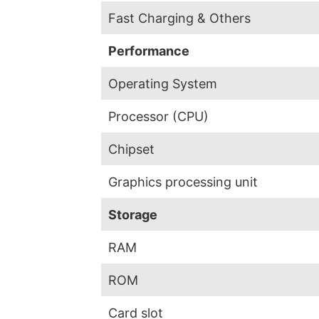
Fast Charging & Others
Performance
Operating System
Processor (CPU)
Chipset
Graphics processing unit
Storage
RAM
ROM
Card slot