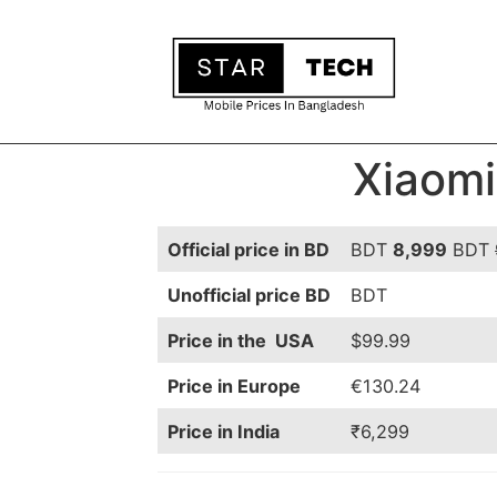
Xiaomi
Official price in BD
BDT
8,999
BDT
Unofficial price BD
BDT
Price in the USA
$99.99
Price in Europe
€130.24
Price in India
₹6,299