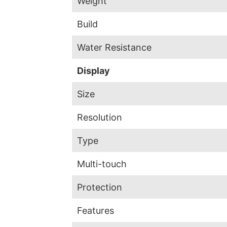
Weight
Build
Water Resistance
Display
Size
Resolution
Type
Multi-touch
Protection
Features