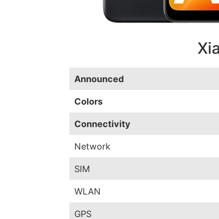
Xi
Announced
Colors
Connectivity
Network
SIM
WLAN
GPS