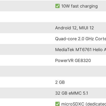
10W fast charging
Android 12, MIUI 12
Quad-core 2.0 GHz Cort
MediaTek MT6761 Helio 
PowerVR GE8320
2 GB
32 GB eMMC 5.1
microSDXC (dedicated