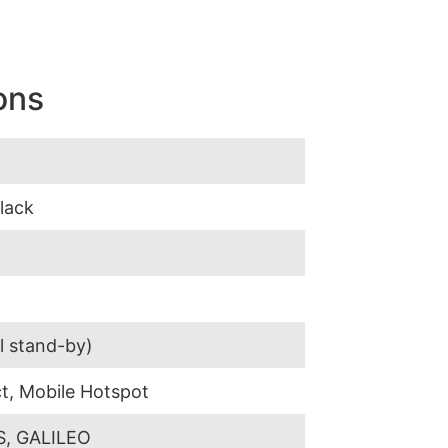
ons
Black
l stand-by)
t, Mobile Hotspot
, GALILEO