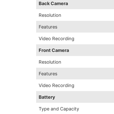
Back Camera
Resolution
Features
Video Recording
Front Camera
Resolution
Features
Video Recording
Battery
Type and Capacity