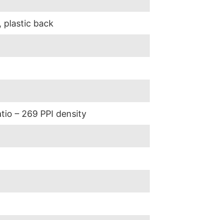
, plastic back
atio – 269 PPI density