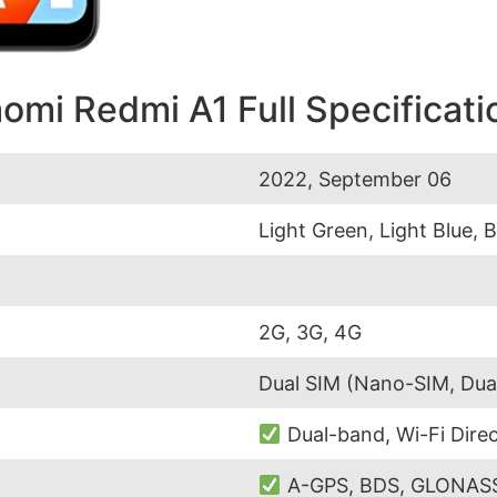
aomi Redmi A1 Full Specificati
2022, September 06
Light Green, Light Blue, 
2G, 3G, 4G
Dual SIM (Nano-SIM, Dua
Dual-band, Wi-Fi Direc
A-GPS, BDS, GLONASS