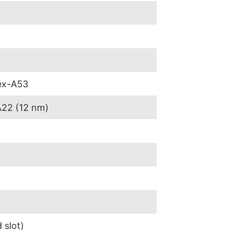
ex-A53
A22 (12 nm)
 slot)