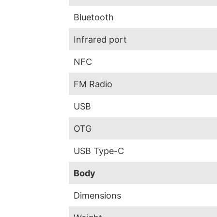
Bluetooth
Infrared port
NFC
FM Radio
USB
OTG
USB Type-C
Body
Dimensions