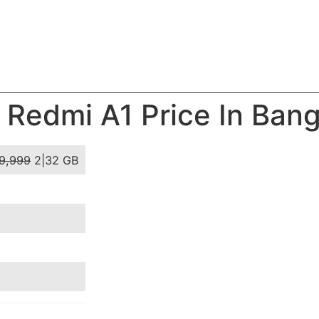
 Redmi A1 Price In Ban
9,999
2|32 GB