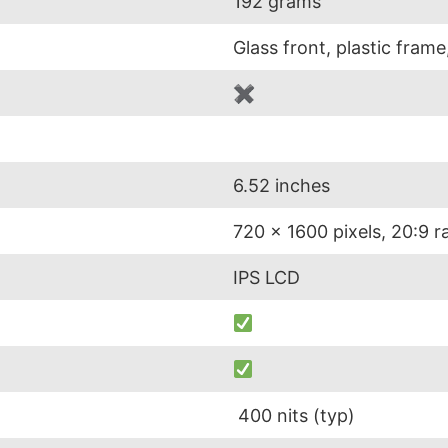
192 grams
Glass front, plastic frame
✖
6.52 inches
720 x 1600 pixels, 20:9 r
IPS LCD
400 nits (typ)