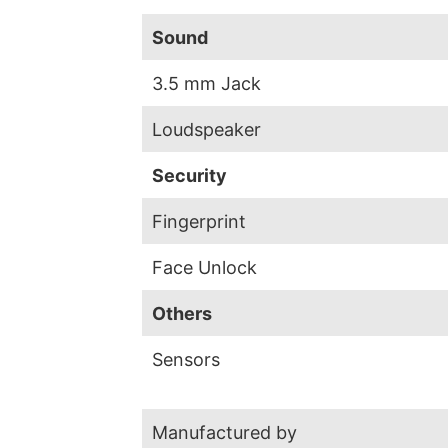
Sound
3.5 mm Jack
Loudspeaker
Security
Fingerprint
Face Unlock
Others
Sensors
Manufactured by