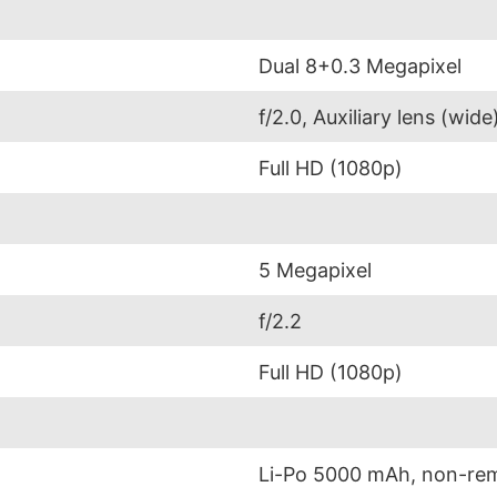
Dual 8+0.3 Megapixel
f/2.0, Auxiliary lens (wide
Full HD (1080p)
5 Megapixel
f/2.2
Full HD (1080p)
Li-Po 5000 mAh, non-re