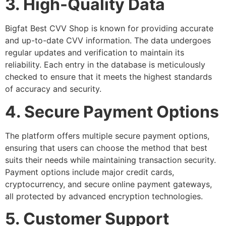
3. High-Quality Data
Bigfat Best CVV Shop is known for providing accurate
and up-to-date CVV information. The data undergoes
regular updates and verification to maintain its
reliability. Each entry in the database is meticulously
checked to ensure that it meets the highest standards
of accuracy and security.
4. Secure Payment Options
The platform offers multiple secure payment options,
ensuring that users can choose the method that best
suits their needs while maintaining transaction security.
Payment options include major credit cards,
cryptocurrency, and secure online payment gateways,
all protected by advanced encryption technologies.
5. Customer Support