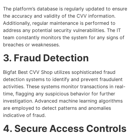
The platform’s database is regularly updated to ensure
the accuracy and validity of the CVV information.
Additionally, regular maintenance is performed to
address any potential security vulnerabilities. The IT
team constantly monitors the system for any signs of
breaches or weaknesses.
3. Fraud Detection
Bigfat Best CVV Shop utilizes sophisticated fraud
detection systems to identify and prevent fraudulent
activities. These systems monitor transactions in real-
time, flagging any suspicious behavior for further
investigation. Advanced machine learning algorithms
are employed to detect patterns and anomalies
indicative of fraud.
4. Secure Access Controls