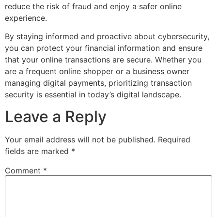
reduce the risk of fraud and enjoy a safer online
experience.
By staying informed and proactive about cybersecurity,
you can protect your financial information and ensure
that your online transactions are secure. Whether you
are a frequent online shopper or a business owner
managing digital payments, prioritizing transaction
security is essential in today’s digital landscape.
Leave a Reply
Your email address will not be published.
Required
fields are marked
*
Comment
*