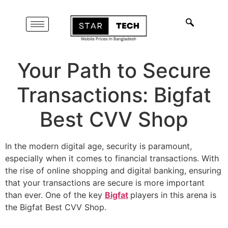
Your Path to Secure
Transactions: Bigfat
Best CVV Shop
In the modern digital age, security is paramount,
especially when it comes to financial transactions. With
the rise of online shopping and digital banking, ensuring
that your transactions are secure is more important
than ever. One of the key
Bigfat
players in this arena is
the Bigfat Best CVV Shop.