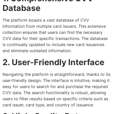
Database
The platform boasts a vast database of CVV
information from multiple card issuers. This extensive
collection ensures that users can find the necessary
CVV data for their specific transactions. The database
is continually updated to include new card issuances
and eliminate outdated information.
2. User-Friendly Interface
Navigating the platform is straightforward, thanks to its
user-friendly design. The interface is intuitive, making it
easy for users to search for and purchase the required
CVV data. The search functionality is robust, allowing
users to filter results based on specific criteria such as
card issuer, card type, and country of issuance.