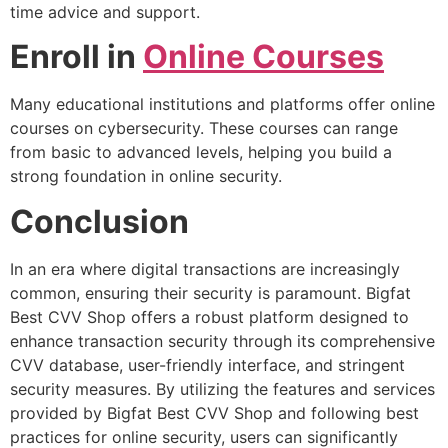
time advice and support.
Enroll in
Online Courses
Many educational institutions and platforms offer online
courses on cybersecurity. These courses can range
from basic to advanced levels, helping you build a
strong foundation in online security.
Conclusion
In an era where digital transactions are increasingly
common, ensuring their security is paramount. Bigfat
Best CVV Shop offers a robust platform designed to
enhance transaction security through its comprehensive
CVV database, user-friendly interface, and stringent
security measures. By utilizing the features and services
provided by Bigfat Best CVV Shop and following best
practices for online security, users can significantly