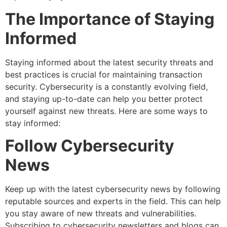
The Importance of Staying
Informed
Staying informed about the latest security threats and
best practices is crucial for maintaining transaction
security. Cybersecurity is a constantly evolving field,
and staying up-to-date can help you better protect
yourself against new threats. Here are some ways to
stay informed:
Follow Cybersecurity
News
Keep up with the latest cybersecurity news by following
reputable sources and experts in the field. This can help
you stay aware of new threats and vulnerabilities.
Subscribing to cybersecurity newsletters and blogs can