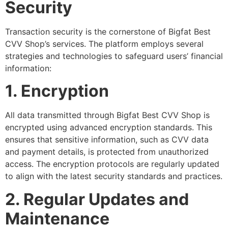
Security
Transaction security is the cornerstone of Bigfat Best
CVV Shop’s services. The platform employs several
strategies and technologies to safeguard users’ financial
information:
1. Encryption
All data transmitted through Bigfat Best CVV Shop is
encrypted using advanced encryption standards. This
ensures that sensitive information, such as CVV data
and payment details, is protected from unauthorized
access. The encryption protocols are regularly updated
to align with the latest security standards and practices.
2. Regular Updates and
Maintenance