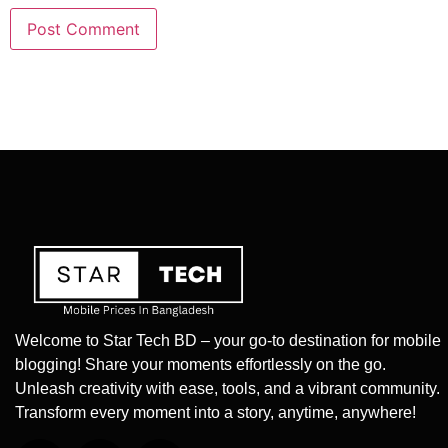
Welcome to Star Tech BD – your go-to destination for mobile
blogging! Share your moments effortlessly on the go.
Unleash creativity with ease, tools, and a vibrant community.
Transform every moment into a story, anytime, anywhere!