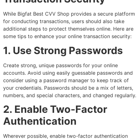
While Bigfat Best CVV Shop provides a secure platform
for conducting transactions, users should also take
additional steps to protect themselves online. Here are
some tips to enhance your online transaction security:
1. Use Strong Passwords
Create strong, unique passwords for your online
accounts. Avoid using easily guessable passwords and
consider using a password manager to keep track of
your credentials. Passwords should be a mix of letters,
numbers, and special characters, and changed regularly.
2. Enable Two-Factor
Authentication
Wherever possible, enable two-factor authentication