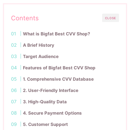
Contents
CLOSE
What is Bigfat Best CVV Shop?
A Brief History
Target Audience
Features of Bigfat Best CVV Shop
1. Comprehensive CVV Database
2. User-Friendly Interface
3. High-Quality Data
4. Secure Payment Options
5. Customer Support