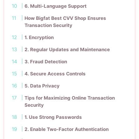
6. Multi-Language Support
How Bigfat Best CVV Shop Ensures
Transaction Security
1. Encryption
2. Regular Updates and Maintenance
3. Fraud Detection
4. Secure Access Controls
5. Data Privacy
Tips for Maximizing Online Transaction
Security
1. Use Strong Passwords
2. Enable Two-Factor Authentication