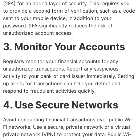
(2FA) for an added layer of security. This requires you
to provide a second form of verification, such as a code
sent to your mobile device, in addition to your
password. 2FA significantly reduces the risk of
unauthorized account access.
3. Monitor Your Accounts
Regularly monitor your financial accounts for any
unauthorized transactions. Report any suspicious
activity to your bank or card issuer immediately. Setting
up alerts for transactions can help you detect and
respond to fraudulent activities quickly.
4. Use Secure Networks
Avoid conducting financial transactions over public Wi-
Fi networks. Use a secure, private network or a virtual
private network (VPN) to protect your data. Public Wi-