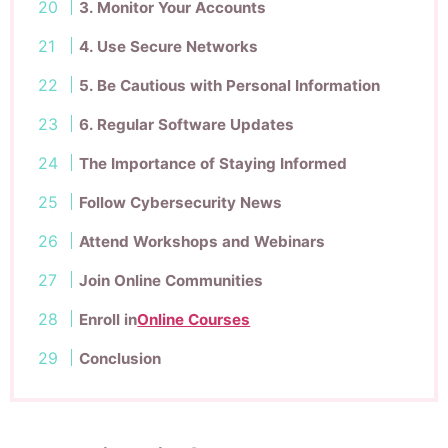
3. Monitor Your Accounts
4. Use Secure Networks
5. Be Cautious with Personal Information
6. Regular Software Updates
The Importance of Staying Informed
Follow Cybersecurity News
Attend Workshops and Webinars
Join Online Communities
Enroll in
Online Courses
Conclusion