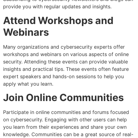
provide you with regular updates and insights.
Attend Workshops and
Webinars
Many organizations and cybersecurity experts offer
workshops and webinars on various aspects of online
security. Attending these events can provide valuable
insights and practical tips. These events often feature
expert speakers and hands-on sessions to help you
apply what you learn.
Join Online Communities
Participate in online communities and forums focused
on cybersecurity. Engaging with other users can help
you learn from their experiences and share your own
knowledge. Communities can be a great source of real-