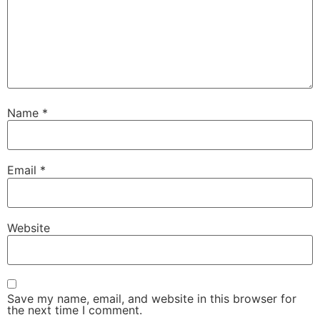
Name
*
Email
*
Website
Save my name, email, and website in this browser for
the next time I comment.