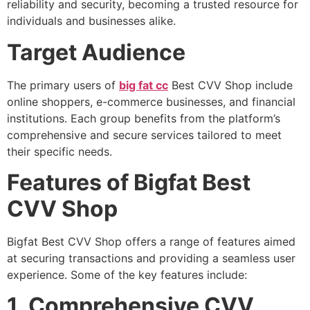
reliability and security, becoming a trusted resource for
individuals and businesses alike.
Target Audience
The primary users of
big fat cc
Best CVV Shop include
online shoppers, e-commerce businesses, and financial
institutions. Each group benefits from the platform’s
comprehensive and secure services tailored to meet
their specific needs.
Features of Bigfat Best
CVV Shop
Bigfat Best CVV Shop offers a range of features aimed
at securing transactions and providing a seamless user
experience. Some of the key features include:
1. Comprehensive CVV