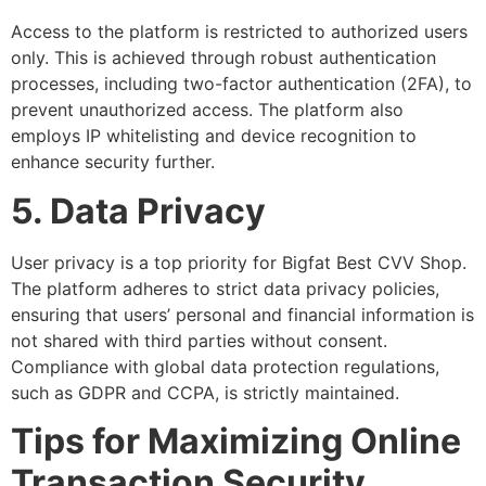
Access to the platform is restricted to authorized users
only. This is achieved through robust authentication
processes, including two-factor authentication (2FA), to
prevent unauthorized access. The platform also
employs IP whitelisting and device recognition to
enhance security further.
5. Data Privacy
User privacy is a top priority for Bigfat Best CVV Shop.
The platform adheres to strict data privacy policies,
ensuring that users’ personal and financial information is
not shared with third parties without consent.
Compliance with global data protection regulations,
such as GDPR and CCPA, is strictly maintained.
Tips for Maximizing Online
Transaction Security