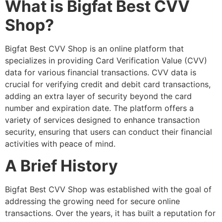
What is Bigfat Best CVV
Shop?
Bigfat Best CVV Shop is an online platform that
specializes in providing Card Verification Value (CVV)
data for various financial transactions. CVV data is
crucial for verifying credit and debit card transactions,
adding an extra layer of security beyond the card
number and expiration date. The platform offers a
variety of services designed to enhance transaction
security, ensuring that users can conduct their financial
activities with peace of mind.
A Brief History
Bigfat Best CVV Shop was established with the goal of
addressing the growing need for secure online
transactions. Over the years, it has built a reputation for