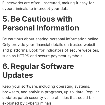
Fi networks are often unsecured, making it easy for
cybercriminals to intercept your data.
5. Be Cautious with
Personal Information
Be cautious about sharing personal information online.
Only provide your financial details on trusted websites
and platforms. Look for indicators of secure websites,
such as HTTPS and secure payment symbols.
6. Regular Software
Updates
Keep your software, including operating systems,
browsers, and antivirus programs, up-to-date. Regular
updates patch security vulnerabilities that could be
exploited by cybercriminals.