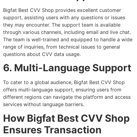
Bigfat Best CVV Shop provides excellent customer
support, assisting users with any questions or issues
they may encounter. The support team is available
through various channels, including email and live chat.
The team is well-trained and equipped to handle a wide
range of inquiries, from technical issues to general
questions about CVV data usage.
6. Multi-Language Support
To cater to a global audience, Bigfat Best CVV Shop
offers multi-language support, ensuring users from
different regions can navigate the platform and access
services without language barriers.
How Bigfat Best CVV Shop
Ensures Transaction