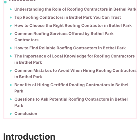
Understanding the Role of Roofing Contractors in Bethel Park
Top Roofing Contractors in Bethel Park You Can Trust
How to Choose the Right Roofing Contractor in Bethel Park
Common Roofing Services Offered by Bethel Park
Contractors
How to Find Reliable Roofing Contractors in Bethel Park
The Importance of Local Knowledge for Roofing Contractors
in Bethel Park
Common Mistakes to Avoid When Hiring Roofing Contractors
in Bethel Park
Benefits of Hiring Certified Roofing Contractors in Bethel
Park
Questions to Ask Potential Roofing Contractors in Bethel
Park
Conclusion
Introduction