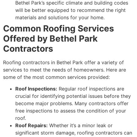
Bethel Park’s specific climate and building codes
will be better equipped to recommend the right
materials and solutions for your home.
Common Roofing Services
Offered by Bethel Park
Contractors
Roofing contractors in Bethel Park offer a variety of
services to meet the needs of homeowners. Here are
some of the most common services provided:
Roof Inspections:
Regular roof inspections are
crucial for identifying potential issues before they
become major problems. Many contractors offer
free inspections to assess the condition of your
roof.
Roof Repairs:
Whether it’s a minor leak or
significant storm damage, roofing contractors can