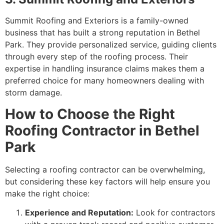
Summit Roofing and Exteriors is a family-owned
business that has built a strong reputation in Bethel
Park. They provide personalized service, guiding clients
through every step of the roofing process. Their
expertise in handling insurance claims makes them a
preferred choice for many homeowners dealing with
storm damage.
How to Choose the Right
Roofing Contractor in Bethel
Park
Selecting a roofing contractor can be overwhelming,
but considering these key factors will help ensure you
make the right choice:
Experience and Reputation:
Look for contractors