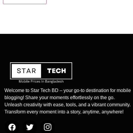
Welcome to Star Tech BD – your go-to destination for mobile
blogging! Share your moments effortlessly on the go.
Unleash creativity with ease, tools, and a vibrant community.
Transform every moment into a story, anytime, anywhere!