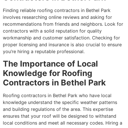
Finding reliable roofing contractors in Bethel Park
involves researching online reviews and asking for
recommendations from friends and neighbors. Look for
contractors with a solid reputation for quality
workmanship and customer satisfaction. Checking for
proper licensing and insurance is also crucial to ensure
you’re hiring a reputable professional.
The Importance of Local
Knowledge for Roofing
Contractors in Bethel Park
Roofing contractors in Bethel Park who have local
knowledge understand the specific weather patterns
and building regulations of the area. This expertise
ensures that your roof will be designed to withstand
local conditions and meet all necessary codes. Hiring a