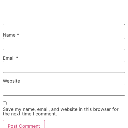
Name
*
Email
*
Website
Save my name, email, and website in this browser for
the next time I comment.