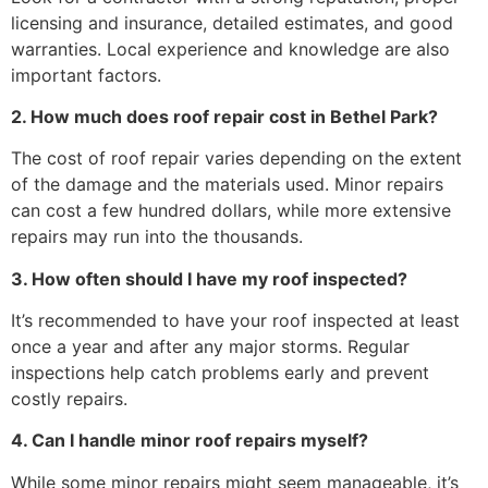
licensing and insurance, detailed estimates, and good
warranties. Local experience and knowledge are also
important factors.
2. How much does roof repair cost in Bethel Park?
The cost of roof repair varies depending on the extent
of the damage and the materials used. Minor repairs
can cost a few hundred dollars, while more extensive
repairs may run into the thousands.
3. How often should I have my roof inspected?
It’s recommended to have your roof inspected at least
once a year and after any major storms. Regular
inspections help catch problems early and prevent
costly repairs.
4. Can I handle minor roof repairs myself?
While some minor repairs might seem manageable, it’s