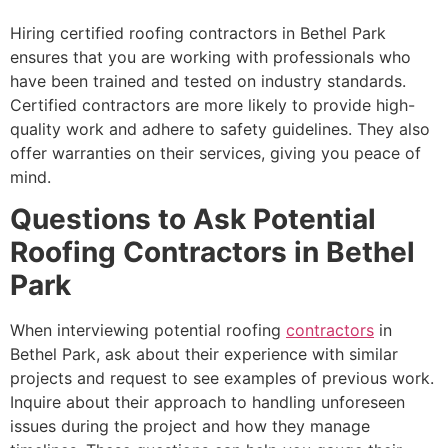
Hiring certified roofing contractors in Bethel Park
ensures that you are working with professionals who
have been trained and tested on industry standards.
Certified contractors are more likely to provide high-
quality work and adhere to safety guidelines. They also
offer warranties on their services, giving you peace of
mind.
Questions to Ask Potential
Roofing Contractors in Bethel
Park
When interviewing potential roofing
contractors
in
Bethel Park, ask about their experience with similar
projects and request to see examples of previous work.
Inquire about their approach to handling unforeseen
issues during the project and how they manage