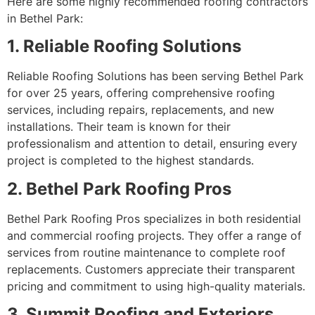
Here are some highly recommended roofing contractors
in Bethel Park:
1. Reliable Roofing Solutions
Reliable Roofing Solutions has been serving Bethel Park
for over 25 years, offering comprehensive roofing
services, including repairs, replacements, and new
installations. Their team is known for their
professionalism and attention to detail, ensuring every
project is completed to the highest standards.
2. Bethel Park Roofing Pros
Bethel Park Roofing Pros specializes in both residential
and commercial roofing projects. They offer a range of
services from routine maintenance to complete roof
replacements. Customers appreciate their transparent
pricing and commitment to using high-quality materials.
3. Summit Roofing and Exteriors