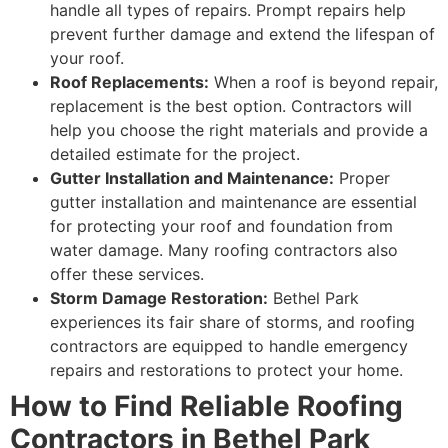
handle all types of repairs. Prompt repairs help
prevent further damage and extend the lifespan of
your roof.
Roof Replacements:
When a roof is beyond repair,
replacement is the best option. Contractors will
help you choose the right materials and provide a
detailed estimate for the project.
Gutter Installation and Maintenance:
Proper
gutter installation and maintenance are essential
for protecting your roof and foundation from
water damage. Many roofing contractors also
offer these services.
Storm Damage Restoration:
Bethel Park
experiences its fair share of storms, and roofing
contractors are equipped to handle emergency
repairs and restorations to protect your home.
How to Find Reliable Roofing
Contractors in Bethel Park