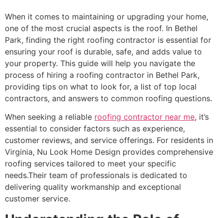
When it comes to maintaining or upgrading your home,
one of the most crucial aspects is the roof. In Bethel
Park, finding the right roofing contractor is essential for
ensuring your roof is durable, safe, and adds value to
your property. This guide will help you navigate the
process of hiring a roofing contractor in Bethel Park,
providing tips on what to look for, a list of top local
contractors, and answers to common roofing questions.
When seeking a reliable
roofing contractor near me
, it’s
essential to consider factors such as experience,
customer reviews, and service offerings. For residents in
Virginia, Nu Look Home Design provides comprehensive
roofing services tailored to meet your specific
needs.Their team of professionals is dedicated to
delivering quality workmanship and exceptional
customer service.