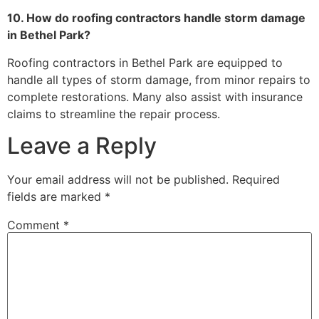
10. How do roofing contractors handle storm damage
in Bethel Park?
Roofing contractors in Bethel Park are equipped to
handle all types of storm damage, from minor repairs to
complete restorations. Many also assist with insurance
claims to streamline the repair process.
Leave a Reply
Your email address will not be published.
Required
fields are marked
*
Comment
*