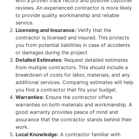
with a proven track record and positive customer
reviews. An experienced contractor is more likely
to provide quality workmanship and reliable
service.
Licensing and Insurance:
Verify that the
contractor is licensed and insured. This protects
you from potential liabilities in case of accidents
or damages during the project.
Detailed Estimates:
Request detailed estimates
from multiple contractors. This should include a
breakdown of costs for labor, materials, and any
additional services. Comparing estimates will help
you find a contractor that fits your budget.
Warranties:
Ensure the contractor offers
warranties on both materials and workmanship. A
good warranty provides peace of mind and
assurance that the contractor stands behind their
work.
Local Knowledge:
A contractor familiar with