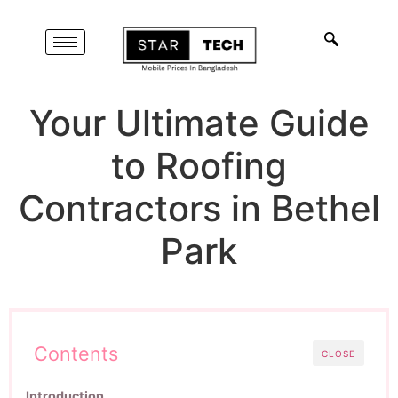
Your Ultimate Guide
to Roofing
Contractors in Bethel
Park
Contents
CLOSE
Introduction