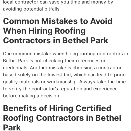
local contractor can save you time and money by
avoiding potential pitfalls.
Common Mistakes to Avoid
When Hiring Roofing
Contractors in Bethel Park
One common mistake when hiring roofing contractors in
Bethel Park is not checking their references or
credentials. Another mistake is choosing a contractor
based solely on the lowest bid, which can lead to poor-
quality materials or workmanship. Always take the time
to verify the contractor’s reputation and experience
before making a decision.
Benefits of Hiring Certified
Roofing Contractors in Bethel
Park