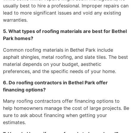
usually best to hire a professional. Improper repairs can
lead to more significant issues and void any existing
warranties.
5. What types of roofing materials are best for Bethel
Park homes?
Common roofing materials in Bethel Park include
asphalt shingles, metal roofing, and slate tiles. The best
material depends on your budget, aesthetic
preferences, and the specific needs of your home.
6. Do roofing contractors in Bethel Park offer
financing options?
Many roofing contractors offer financing options to
help homeowners manage the cost of large projects. Be
sure to ask about financing when getting your
estimates.