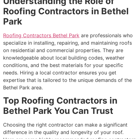
Understanding the Role of
Roofing Contractors in Bethel
Park
Roofing Contractors Bethel Park
are professionals who
specialize in installing, repairing, and maintaining roofs
on residential and commercial properties. They are
knowledgeable about local building codes, weather
conditions, and the best materials for your specific
needs. Hiring a local contractor ensures you get
expertise that is tailored to the unique demands of the
Bethel Park area.
Top Roofing Contractors in
Bethel Park You Can Trust
Choosing the right contractor can make a significant
difference in the quality and longevity of your roof.