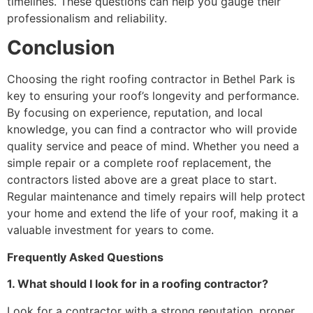
timelines. These questions can help you gauge their
professionalism and reliability.
Conclusion
Choosing the right roofing contractor in Bethel Park is
key to ensuring your roof’s longevity and performance.
By focusing on experience, reputation, and local
knowledge, you can find a contractor who will provide
quality service and peace of mind. Whether you need a
simple repair or a complete roof replacement, the
contractors listed above are a great place to start.
Regular maintenance and timely repairs will help protect
your home and extend the life of your roof, making it a
valuable investment for years to come.
Frequently Asked Questions
1. What should I look for in a roofing contractor?
Look for a contractor with a strong reputation, proper