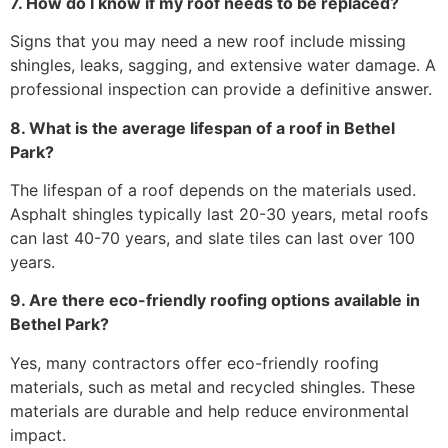
7. How do I know if my roof needs to be replaced?
Signs that you may need a new roof include missing
shingles, leaks, sagging, and extensive water damage. A
professional inspection can provide a definitive answer.
8. What is the average lifespan of a roof in Bethel
Park?
The lifespan of a roof depends on the materials used.
Asphalt shingles typically last 20-30 years, metal roofs
can last 40-70 years, and slate tiles can last over 100
years.
9. Are there eco-friendly roofing options available in
Bethel Park?
Yes, many contractors offer eco-friendly roofing
materials, such as metal and recycled shingles. These
materials are durable and help reduce environmental
impact.